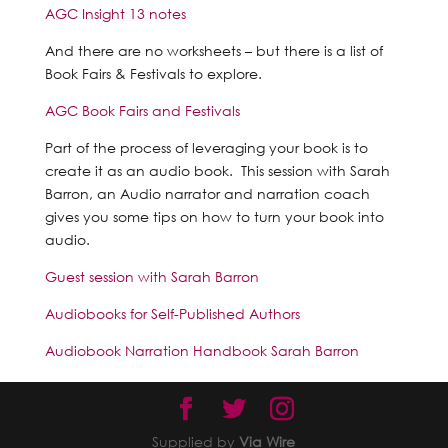
AGC Insight 13 notes
And there are no worksheets – but there is a list of
Book Fairs & Festivals to explore.
AGC Book Fairs and Festivals
Part of the process of leveraging your book is to
create it as an audio book. This session with Sarah
Barron, an Audio narrator and narration coach
gives you some tips on how to turn your book into
audio.
Guest session with Sarah Barron
Audiobooks for Self-Published Authors
Audiobook Narration Handbook Sarah Barron
Supplied by
Via Wire