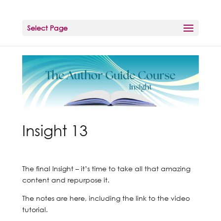
Select Page
Insight 13
The final Insight – it’s time to take all that amazing
content and repurpose it.
The notes are here, including the link to the video
tutorial.