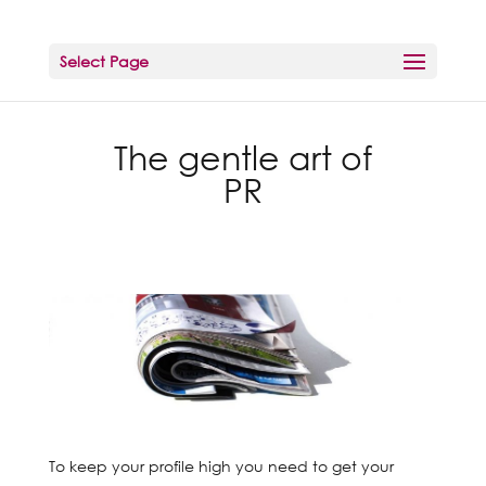
Select Page
The gentle art of
PR
To keep your profile high you need to get your