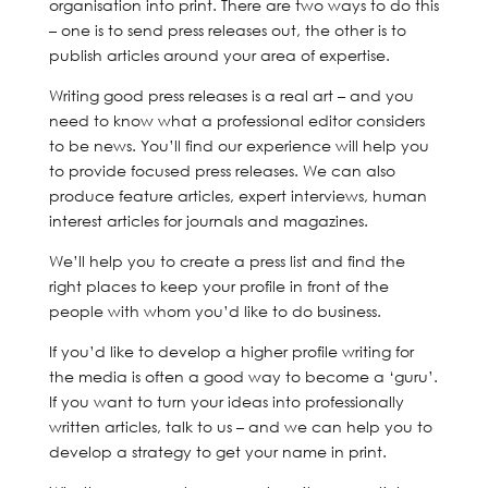
organisation into print. There are two ways to do this
– one is to send press releases out, the other is to
publish articles around your area of expertise.
Writing good press releases is a real art – and you
need to know what a professional editor considers
to be news. You’ll find our experience will help you
to provide focused press releases. We can also
produce feature articles, expert interviews, human
interest articles for journals and magazines.
We’ll help you to create a press list and find the
right places to keep your profile in front of the
people with whom you’d like to do business.
If you’d like to develop a higher profile writing for
the media is often a good way to become a ‘guru’.
If you want to turn your ideas into professionally
written articles, talk to us – and we can help you to
develop a strategy to get your name in print.