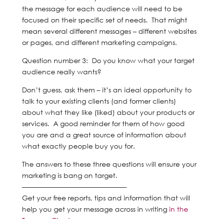
the message for each audience will need to be
focused on their specific set of needs. That might
mean several different messages – different websites
or pages, and different marketing campaigns.
Question number 3: Do you know what your target
audience really wants?
Don’t guess, ask them – it’s an ideal opportunity to
talk to your existing clients (and former clients)
about what they like (liked) about your products or
services. A good reminder for them of how good
you are and a great source of information about
what exactly people buy you for.
The answers to these three questions will ensure your
marketing is bang on target.
———————————————-
Get your free reports, tips and information that will
help you get your message across in writing
in the