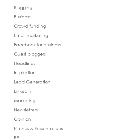
Blogging
Business
Crowd funding
Email marketing
Facebook for business
Guest bloggers
Headlines
Inspiration
Lead Generation
LinkedIn
Marketing
Newsletters
Opinion
Pitches & Presentations
PR