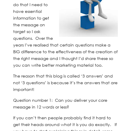
do that I need to
have essential
information to get
the message on
target so I ask
questions. Over the
years I’ve realised that certain questions make a
BIG difference to the effectiveness of the creation of
the right message and I thought I’d share these so
you can write better marketing material too.
The reason that this blog is called ‘3 answers’ and
not ‘3 questions’ is because it’s the answers that are
important!
Question number 1: Can you deliver your core
message in 12 words or less?
If you can’t then people probably find it hard to
get their heads around what it is you do exactly. If