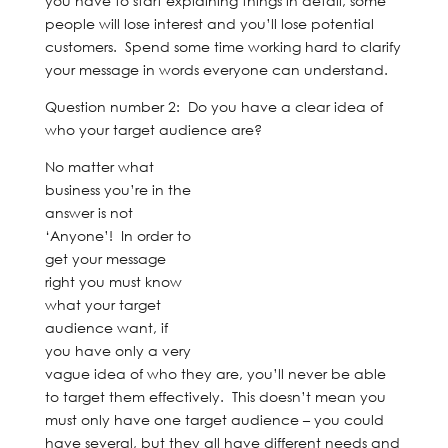
you have to start explaining things in detail, some
people will lose interest and you’ll lose potential
customers. Spend some time working hard to clarify
your message in words everyone can understand.
Question number 2: Do you have a clear idea of
who your target audience are?
No matter what
business you’re in the
answer is not
‘Anyone’! In order to
get your message
right you must know
what your target
audience want, if
you have only a very
vague idea of who they are, you’ll never be able
to target them effectively. This doesn’t mean you
must only have one target audience – you could
have several, but they all have different needs and