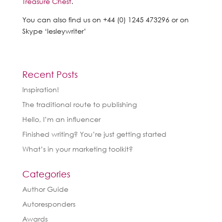
Treasure Chest
.
You can also find us on +44 (0) 1245 473296 or on
Skype ‘lesleywriter’
Recent Posts
Inspiration!
The traditional route to publishing
Hello, I’m an influencer
Finished writing? You’re just getting started
What’s in your marketing toolkit?
Categories
Author Guide
Autoresponders
Awards