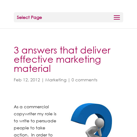
Select Page
3 answers that deliver
effective marketing
material
Feb 12, 2012
|
Marketing
|
0 comments
As a commercial
copywriter my role is
to write to persuade
people to take
action. In order to