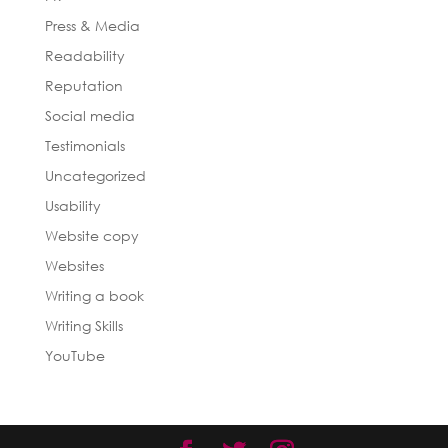
Press & Media
Readability
Reputation
Social media
Testimonials
Uncategorized
Usability
Website copy
Websites
Writing a book
Writing Skills
YouTube