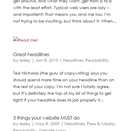
get around, find what they want, get from a to b
with the least effort. Typical web users are lazy –
and impatient! That means you and me too. I’m
not trying to be insulting, but think about it: When...
Great headlines
by
lesley
|
Jan 8, 2010
|
Headlines
,
Readability
Ted Nicholas (the guru of copywriting) says you
should spend more time on your headline than on
the rest of your copy, I’m not sure I totally agree,
but it’s definitely the top of my list of things to get
right! If your headline does its job properly it...
3 things your website MUST do
by
lesley
|
May 8, 2009
|
Headlines
,
Press & Media
,
Readability
,
Website copy