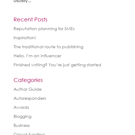
usually...
Recent Posts
Reputation planning for SMEs
Inspiration!
The traditional route to publishing
Hello, I’m an influencer
Finished writing? You’re just getting started
Categories
Author Guide
Autoresponders
Awards
Blogging
Business
Crowd funding