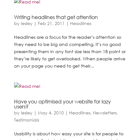
Writing headlines that get attention
by
lesley
|
Feb 21, 2011
|
Headlines
Headlines are a focus for the reader’s attention so
they need to be big and compelling, it’s no good
presenting them in any font size less than 18 point or
they’re likely to get overlooked. When people arrive
on your page you need to get their...
Have you optimised your website for lazy
users?
by
lesley
|
May 4, 2010
|
Headlines
,
Newsletters
,
Testimonials
Usability is about how easy your site is for people to