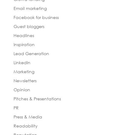
Email marketing
Facebook for business
Guest bloggers
Headlines
Inspiration
Lead Generation
LinkedIn
Marketing
Newsletters
Opinion
Pitches & Presentations
PR
Press & Media
Readability
Reputation