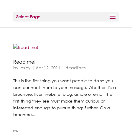
Select Page
Read me!
by
lesley
|
Apr 12, 2011
|
Headlines
This is the first thing you want people to do so you
can connect them to your message. Whether it’s a
brochure, flyer, website, blog, article or email the
first thing they see must make them curious or
interested enough to pursue things further. On a
brochure...