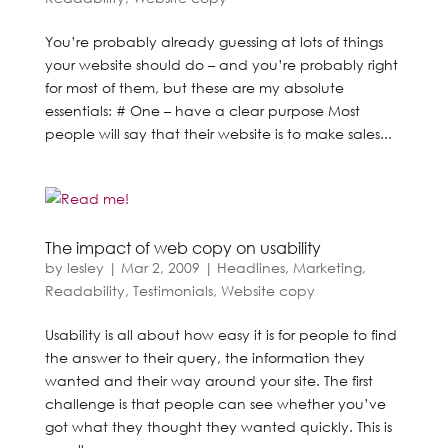
You’re probably already guessing at lots of things
your website should do – and you’re probably right
for most of them, but these are my absolute
essentials: # One – have a clear purpose Most
people will say that their website is to make sales...
The impact of web copy on usability
by
lesley
|
Mar 2, 2009
|
Headlines
,
Marketing
,
Readability
,
Testimonials
,
Website copy
Usability is all about how easy it is for people to find
the answer to their query, the information they
wanted and their way around your site. The first
challenge is that people can see whether you’ve
got what they thought they wanted quickly. This is