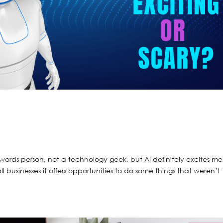
ords person, not a technology geek, but AI definitely excites m
l businesses it offers opportunities to do some things that weren’t