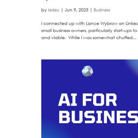
by
lesley
|
Jun 9, 2025
|
Business
I connected up with Lance Wybrow on LinkedI
small business owners, particularly start-ups t
and viable. While I was somewhat chuffed...