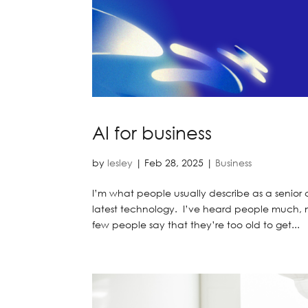
AI for business
by
lesley
|
Feb 28, 2025
|
Business
I’m what people usually describe as a senior 
latest technology. I’ve heard people much, 
few people say that they’re too old to get...