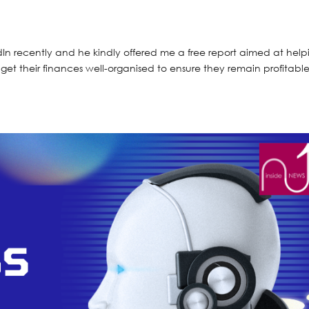
n recently and he kindly offered me a free report aimed at help
o get their finances well-organised to ensure they remain profitabl