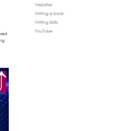
Websites
Writing a book
Writing Skills
YouTube
used
ing