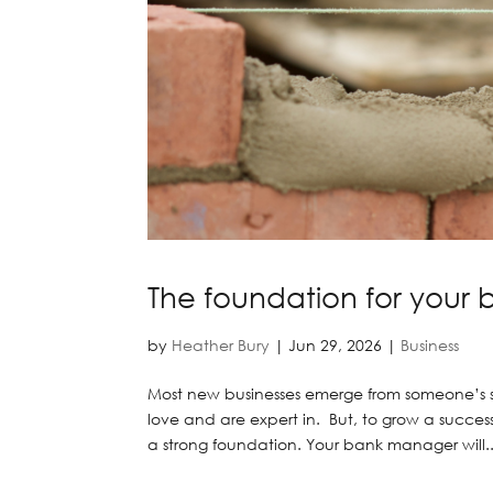
The foundation for your 
by
Heather Bury
|
Jun 29, 2026
|
Business
Most new businesses emerge from someone’s sk
love and are expert in. But, to grow a succ
a strong foundation. Your bank manager will..