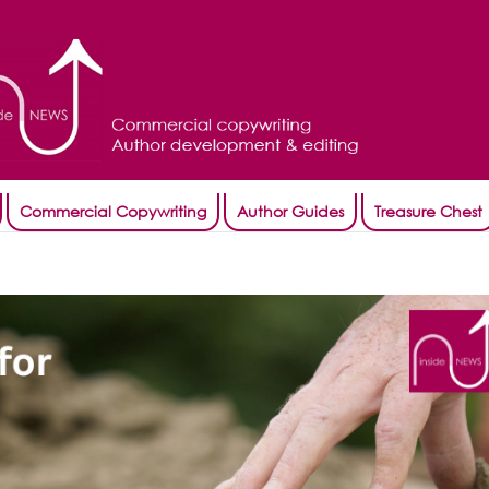
Commercial Copywriting
Author Guides
Treasure Chest