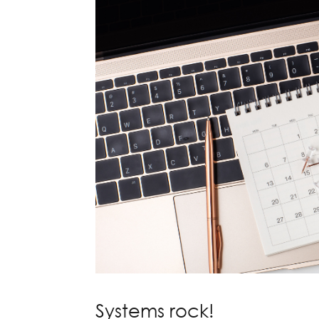
Systems rock!