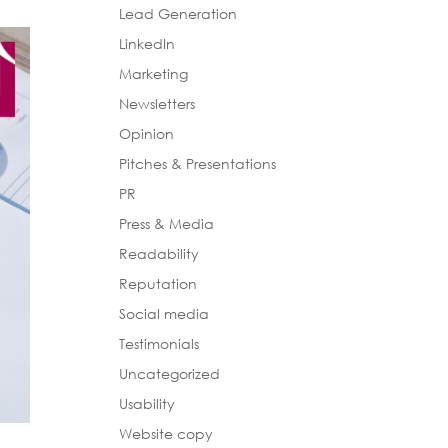
Lead Generation
LinkedIn
Marketing
Newsletters
Opinion
Pitches & Presentations
PR
Press & Media
Readability
Reputation
Social media
Testimonials
Uncategorized
Usability
Website copy