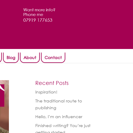
Blog
About
Contact
Recent Posts
Inspiration!
The traditional route to
publishing
Hello, I’m an influencer
Finished writing? You’re just
getting started