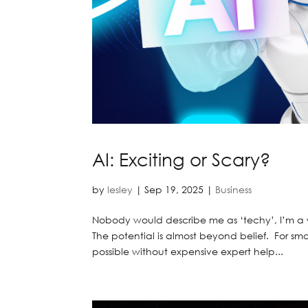
AI: Exciting or Scary?
by
lesley
|
Sep 19, 2025
|
Business
Nobody would describe me as ‘techy’, I’m a w
The potential is almost beyond belief. For smal
possible without expensive expert help...