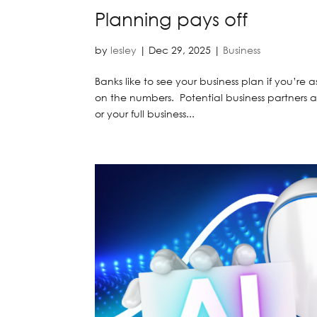
Planning pays off
by
lesley
|
Dec 29, 2025
|
Business
Banks like to see your business plan if you’re a
on the numbers. Potential business partners als
or your full business...