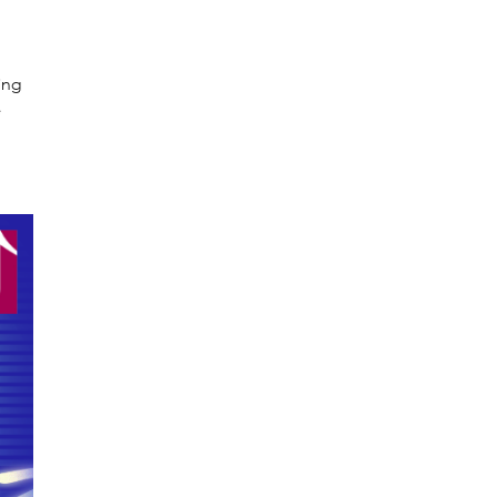
ing
e