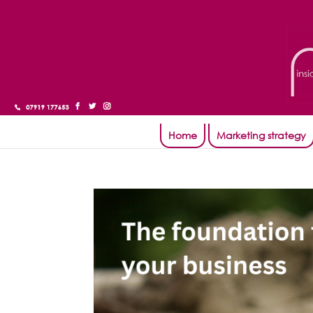
Home
Marketing strategy