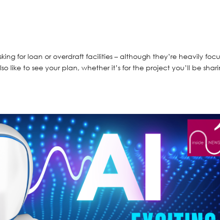
sking for loan or overdraft facilities – although they’re heavily foc
o like to see your plan, whether it’s for the project you’ll be shar