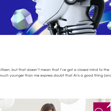
citizen, but that doesn’t mean that I’ve got a closed mind to the
much younger than me express doubt that AI is a good thing (an