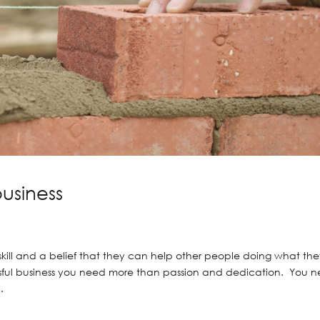
business
ill and a belief that they can help other people doing what th
essful business you need more than passion and dedication. You 
.