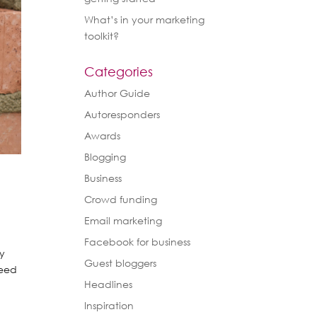
What’s in your marketing
toolkit?
Categories
Author Guide
Autoresponders
Awards
Blogging
Business
Crowd funding
Email marketing
Facebook for business
ey
Guest bloggers
need
Headlines
Inspiration