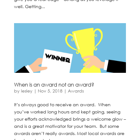
well. Getting...
When is an award not an award?
by
lesley
|
Nov 5, 2018
|
Awards
It’s always good to receive an award. When
you’ve worked long hours and kept going, seeing
your efforts acknowledged brings a welcome glow –
and is a great motivator for your team. But some
awards aren’t really awards. Most local awards are