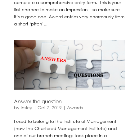
complete a comprehensive entry form. This is your
first chance to make an impression – so make sure
it’s a good one. Award entries vary enormously from
a short ‘pitch’...
Answer the question
by
lesley
|
Oct 7, 2019
|
Awards
I used to belong to the Institute of Management
(now the Chartered Management Institute) and
one of our branch meetings took place in a