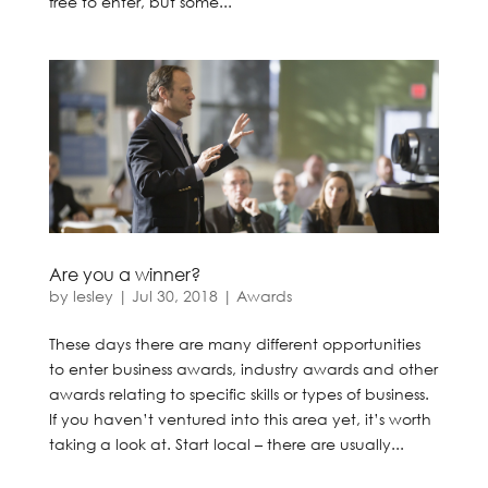
free to enter, but some...
Are you a winner?
by
lesley
|
Jul 30, 2018
|
Awards
These days there are many different opportunities
to enter business awards, industry awards and other
awards relating to specific skills or types of business.
If you haven’t ventured into this area yet, it’s worth
taking a look at. Start local – there are usually...