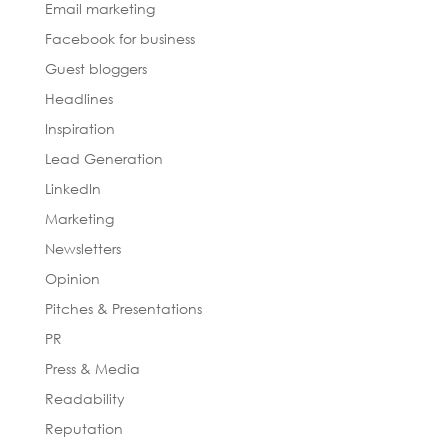
Email marketing
Facebook for business
Guest bloggers
Headlines
Inspiration
Lead Generation
LinkedIn
Marketing
Newsletters
Opinion
Pitches & Presentations
PR
Press & Media
Readability
Reputation