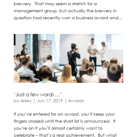
brewery. That may seem a stretch for a
management group, but actually the brewery in
question had recently won a business award and...
‘Just a few words …’
by
lesley
|
Jun 17, 2019
|
Awards
If you’ve entered for an award, you’ll keep your
fingers crossed until the short list is announced. If
you’re on it you’ll almost certainly want to
celebrate – that’s a real achievement. But what