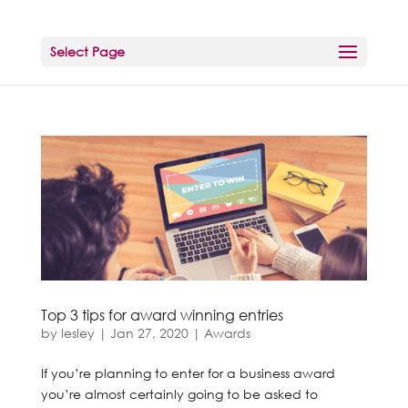
Select Page
Top 3 tips for award winning entries
by
lesley
|
Jan 27, 2020
|
Awards
If you’re planning to enter for a business award
you’re almost certainly going to be asked to