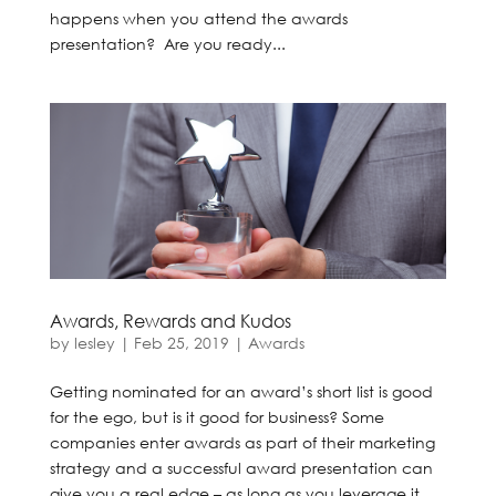
happens when you attend the awards
presentation? Are you ready...
Awards, Rewards and Kudos
by
lesley
|
Feb 25, 2019
|
Awards
Getting nominated for an award’s short list is good
for the ego, but is it good for business? Some
companies enter awards as part of their marketing
strategy and a successful award presentation can
give you a real edge – as long as you leverage it