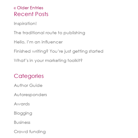
« Older Entries
Recent Posts
Inspiration!
The traditional route to publishing
Hello, I’m an influencer
Finished writing? You’re just getting started
What’s in your marketing toolkit?
Categories
Author Guide
Autoresponders
Awards
Blogging
Business
Crowd funding