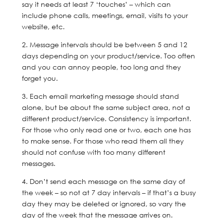
say it needs at least 7 ‘touches’ – which can
include phone calls, meetings, email, visits to your
website, etc.
2. Message intervals should be between 5 and 12
days depending on your product/service. Too often
and you can annoy people, too long and they
forget you.
3. Each email marketing message should stand
alone, but be about the same subject area, not a
different product/service. Consistency is important.
For those who only read one or two, each one has
to make sense. For those who read them all they
should not confuse with too many different
messages.
4. Don’t send each message on the same day of
the week – so not at 7 day intervals – if that’s a busy
day they may be deleted or ignored, so vary the
day of the week that the message arrives on.