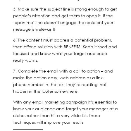
5. Make sure the subject line is strong enough to get
people’s attention and get them to open it. If the
‘open me’ line doesn’t engage the recipient your
message is irrelevant!
6. The content must address a potential problem,
then offer a solution with BENEFITS. Keep it short and
focused and know what your target audience
really wants.
7. Complete the email with a call to action – and
make the action easy, web address as a link,
phone number in the text they’re reading, not
hidden in the footer somewhere.
With any email marketing campaign it’s essential to
know your audience and target your messages at a
niche, rather than hit a very wide list. These
techniques will improve your results.
———————-