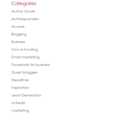
Categories
Author Guide
Autoresponders
Awards
Blogging
Business
Crowd funding
Email marketing
Facebook for business
Guest bloggers
Headlines
Inspiration
Lead Generation
LinkedIn
Marketing