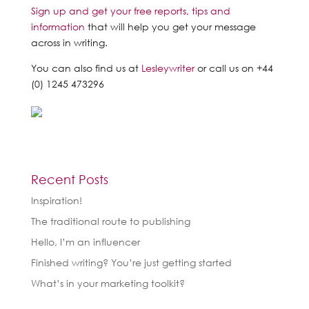
Sign up and get your free reports, tips and
information
that will help you get your message
across in writing.
You can also find us at
Lesleywriter
or call us on +44
(0) 1245 473296
Recent Posts
Inspiration!
The traditional route to publishing
Hello, I’m an influencer
Finished writing? You’re just getting started
What’s in your marketing toolkit?