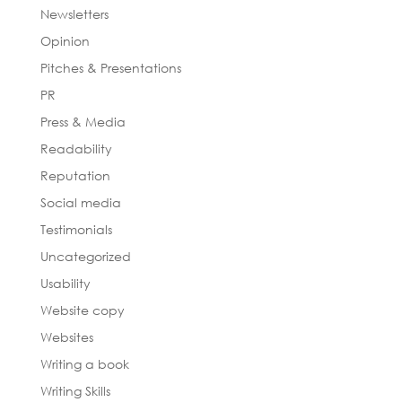
Newsletters
Opinion
Pitches & Presentations
PR
Press & Media
Readability
Reputation
Social media
Testimonials
Uncategorized
Usability
Website copy
Websites
Writing a book
Writing Skills