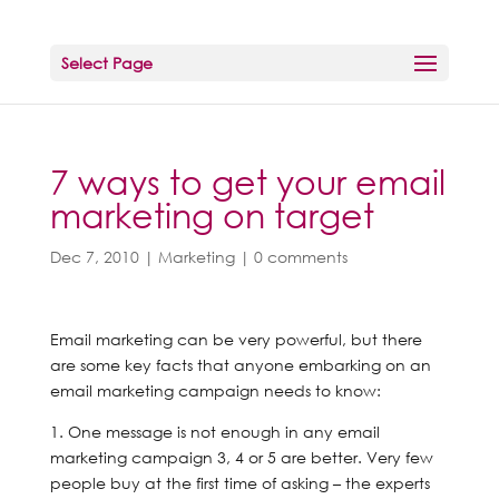
Select Page
7 ways to get your email
marketing on target
Dec 7, 2010
|
Marketing
|
0 comments
Email marketing can be very powerful, but there
are some key facts that anyone embarking on an
email marketing campaign needs to know:
1. One message is not enough in any email
marketing campaign 3, 4 or 5 are better. Very few
people buy at the first time of asking – the experts