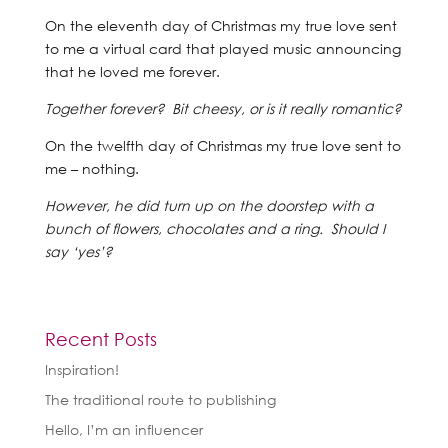
On the eleventh day of Christmas my true love sent
to me a virtual card that played music announcing
that he loved me forever.
Together forever? Bit cheesy, or is it really romantic?
On the twelfth day of Christmas my true love sent to
me – nothing.
However, he did turn up on the doorstep with a
bunch of flowers, chocolates and a ring. Should I
say ‘yes’?
Recent Posts
Inspiration!
The traditional route to publishing
Hello, I’m an influencer