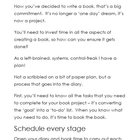
Now you’ve decided to write a book, that’s a big
commitment. It’s no longer a ‘one day’ dream, it’s
now a project.
You’ll need to invest time in all the aspects of
creating a book, so how can you ensure it gets
done?
As a left-brained, systems, control-freak I have a
plan!
Not a scribbled on a bit of paper plan, but a
process that goes into the diary.
First, you’ll need to know all the tasks that you need
to complete for your book project – it’s converting
the ‘goal’ into a ‘to-do’ list. When you know what
you need to do, it’s time to book the book.
Schedule every stage
Open your diary and book time to carry out each