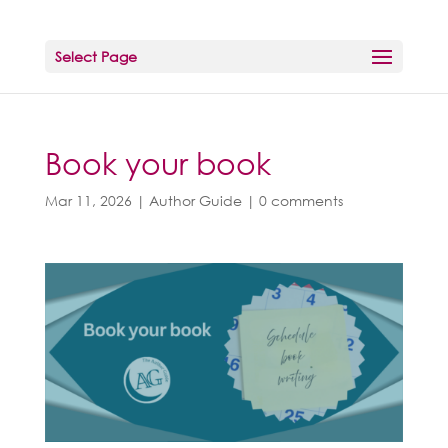
Select Page
Book your book
Mar 11, 2026
|
Author Guide
|
0 comments