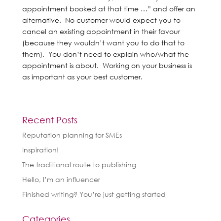
appointment booked at that time …” and offer an
alternative. No customer would expect you to
cancel an existing appointment in their favour
(because they wouldn’t want you to do that to
them). You don’t need to explain who/what the
appointment is about. Working on your business is
as important as your best customer.
Recent Posts
Reputation planning for SMEs
Inspiration!
The traditional route to publishing
Hello, I’m an influencer
Finished writing? You’re just getting started
Categories