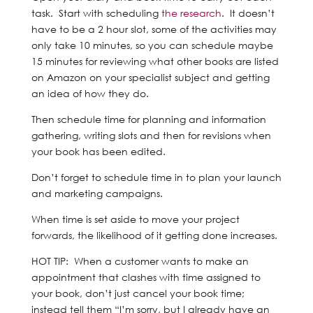
task. Start with scheduling
the research
. It doesn’t
have to be a 2 hour slot, some of the activities may
only take 10 minutes, so you can schedule maybe
15 minutes for reviewing what other books are listed
on Amazon on your specialist subject and getting
an idea of how they do.
Then schedule time for planning and information
gathering, writing slots and then for revisions when
your book has been edited.
Don’t forget to schedule time in to plan your launch
and marketing campaigns.
When time is set aside to move your project
forwards, the likelihood of it getting done increases.
HOT TIP: When a customer wants to make an
appointment that clashes with time assigned to
your book, don’t just cancel your book time;
instead tell them “I’m sorry, but I already have an