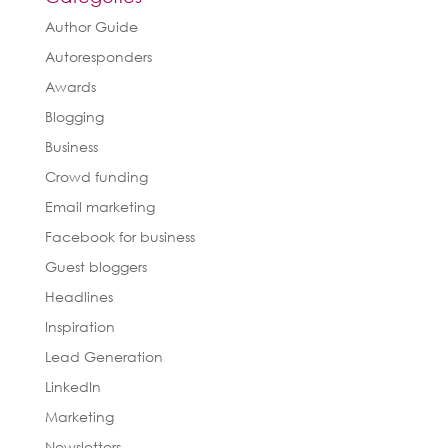
Author Guide
Autoresponders
Awards
Blogging
Business
Crowd funding
Email marketing
Facebook for business
Guest bloggers
Headlines
Inspiration
Lead Generation
LinkedIn
Marketing
Newsletters