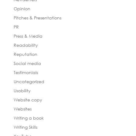
Opinion
Pitches & Presentations
PR
Press & Media
Readability
Reputation
Social media
Testimonials
Uncategorized
Usability
Website copy
Websites
Writing a book
Writing Skills