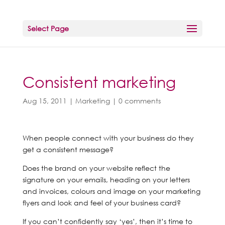
Select Page
Consistent marketing
Aug 15, 2011
|
Marketing
|
0 comments
When people connect with your business do they
get a consistent message?
Does the brand on your website reflect the
signature on your emails, heading on your letters
and invoices, colours and image on your marketing
flyers and look and feel of your business card?
If you can’t confidently say ‘yes’, then it’s time to