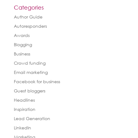
Categories
Author Guide
Autoresponders
Awards
Blogging
Business
Crowd funding
Email marketing
Facebook for business
Guest bloggers
Headlines
Inspiration
Lead Generation
LinkedIn
Marketing