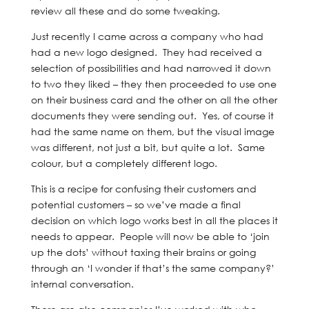
review all these and do some tweaking.
Just recently I came across a company who had
had a new logo designed. They had received a
selection of possibilities and had narrowed it down
to two they liked – they then proceeded to use one
on their business card and the other on all the other
documents they were sending out. Yes, of course it
had the same name on them, but the visual image
was different, not just a bit, but quite a lot. Same
colour, but a completely different logo.
This is a recipe for confusing their customers and
potential customers – so we’ve made a final
decision on which logo works best in all the places it
needs to appear. People will now be able to ‘join
up the dots’ without taxing their brains or going
through an ‘I wonder if that’s the same company?’
internal conversation.