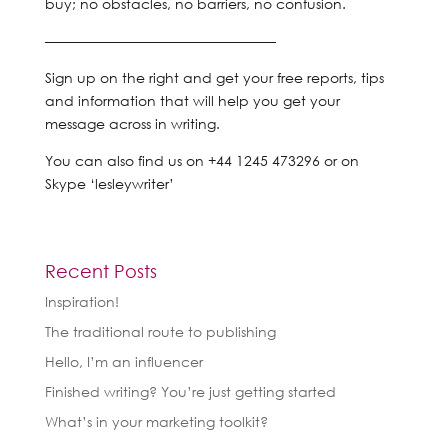
buy; no obstacles, no barriers, no confusion.
————————————————–
Sign up on the right and get your free reports, tips
and information that will help you get your
message across in writing.
You can also find us on +44 1245 473296 or on
Skype ‘lesleywriter’
Recent Posts
Inspiration!
The traditional route to publishing
Hello, I’m an influencer
Finished writing? You’re just getting started
What’s in your marketing toolkit?