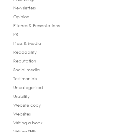
Newsletters
Opinion
Pitches & Presentations
PR
Press & Media
Readability
Reputation
Social media
Testimonials
Uncategorized
Usability
Website copy
Websites
Writing a book
Writing Skills