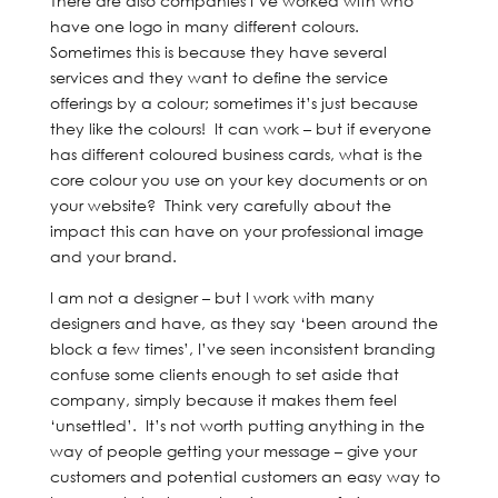
There are also companies I’ve worked with who
have one logo in many different colours.
Sometimes this is because they have several
services and they want to define the service
offerings by a colour; sometimes it’s just because
they like the colours! It can work – but if everyone
has different coloured business cards, what is the
core colour you use on your key documents or on
your website? Think very carefully about the
impact this can have on your professional image
and your brand.
I am not a designer – but I work with many
designers and have, as they say ‘been around the
block a few times’, I’ve seen inconsistent branding
confuse some clients enough to set aside that
company, simply because it makes them feel
‘unsettled’. It’s not worth putting anything in the
way of people getting your message – give your
customers and potential customers an easy way to