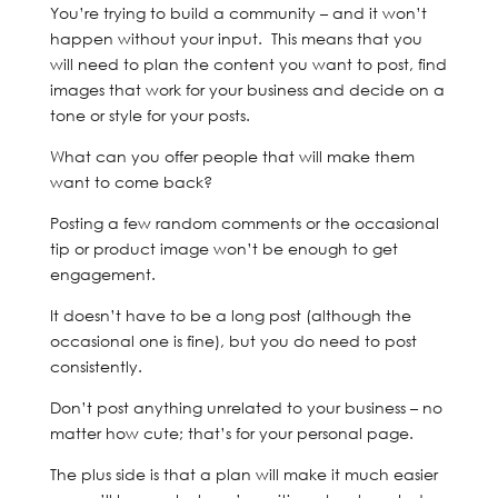
You’re trying to build a community – and it won’t
happen without your input. This means that you
will need to plan the content you want to post, find
images that work for your business and decide on a
tone or style for your posts.
What can you offer people that will make them
want to come back?
Posting a few random comments or the occasional
tip or product image won’t be enough to get
engagement.
It doesn’t have to be a long post (although the
occasional one is fine), but you do need to post
consistently.
Don’t post anything unrelated to your business – no
matter how cute; that’s for your personal page.
The plus side is that a plan will make it much easier