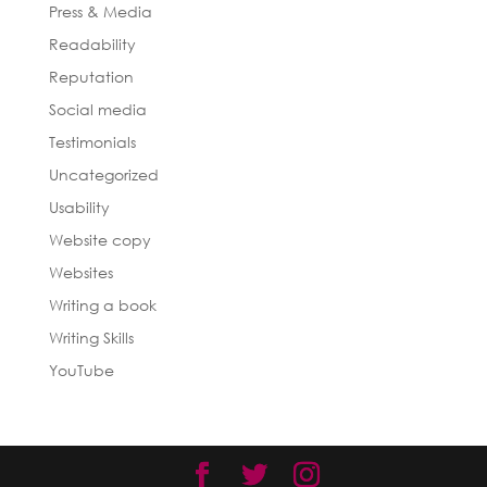
Press & Media
Readability
Reputation
Social media
Testimonials
Uncategorized
Usability
Website copy
Websites
Writing a book
Writing Skills
YouTube