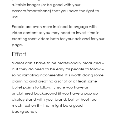
suitable images (or be good with your
camera/smartphone) that you have the right to
use.
People are even more inclined to engage with
video content so you may need to invest time in
creating short videos both for your ads and for your
page.
Effort
Videos don’t have to be professionally produced –
but they do need to be easy for people to follow –
so no rambling incoherently! It’s worth doing some
planning and creating a script or at least some
bullet points to follow. Ensure you have an
uncluttered background (if you have a pop up
display stand with your brand, but without too
much text on it – that might be a good
background).