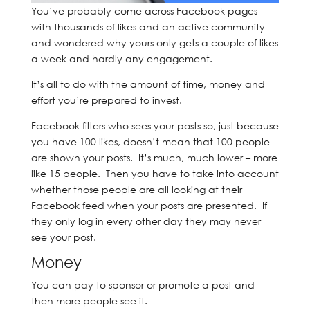
You’ve probably come across Facebook pages
with thousands of likes and an active community
and wondered why yours only gets a couple of likes
a week and hardly any engagement.
It’s all to do with the amount of time, money and
effort you’re prepared to invest.
Facebook filters who sees your posts so, just because
you have 100 likes, doesn’t mean that 100 people
are shown your posts. It’s much, much lower – more
like 15 people. Then you have to take into account
whether those people are all looking at their
Facebook feed when your posts are presented. If
they only log in every other day they may never
see your post.
Money
You can pay to sponsor or promote a post and
then more people see it.