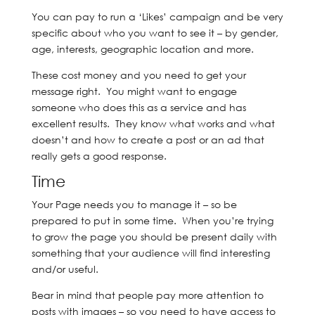
You can pay to run a ‘Likes’ campaign and be very
specific about who you want to see it – by gender,
age, interests, geographic location and more.
These cost money and you need to get your
message right. You might want to engage
someone who does this as a service and has
excellent results. They know what works and what
doesn’t and how to create a post or an ad that
really gets a good response.
Time
Your Page needs you to manage it – so be
prepared to put in some time. When you’re trying
to grow the page you should be present daily with
something that your audience will find interesting
and/or useful.
Bear in mind that people pay more attention to
posts with images – so you need to have access to