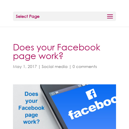
Select Page
Does your Facebook
page work?
May 1, 2017
|
Social media
|
0 comments