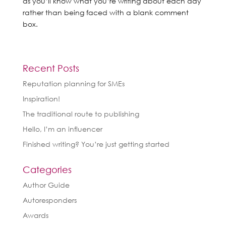
as you’ll know what you’re writing about each day
rather than being faced with a blank comment
box.
Recent Posts
Reputation planning for SMEs
Inspiration!
The traditional route to publishing
Hello, I’m an influencer
Finished writing? You’re just getting started
Categories
Author Guide
Autoresponders
Awards