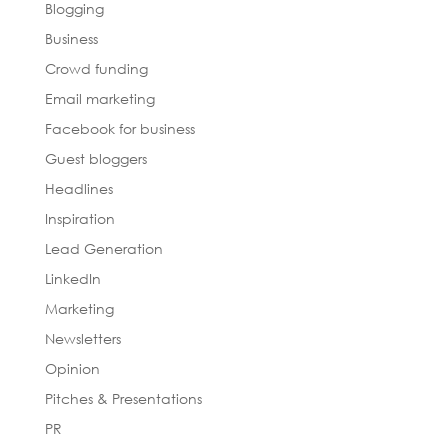
Blogging
Business
Crowd funding
Email marketing
Facebook for business
Guest bloggers
Headlines
Inspiration
Lead Generation
LinkedIn
Marketing
Newsletters
Opinion
Pitches & Presentations
PR