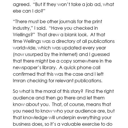
agreed. “But if they won’t take a job ad, what
else can I do?”
“There must be other journals for the print
industry,” I said. “Have you checked in
Wellings?” That drew a blank look. At that
time Wellings was a directory of all publications
worldwide, which was updated every year
(now usurped by the internet) and I guessed
that there might be a copy somewhere in the
newspaper’s library. A quick phone call
confirmed that this was the case and I left
Imran checking for relevant publications.
So what is the moral of this story? Find the right
audience and then go there and let them
know about you. That, of course, means that
you need to know who your audience are, but
that knowledge will underpin everything your
business does, so it’s a valuable exercise to do