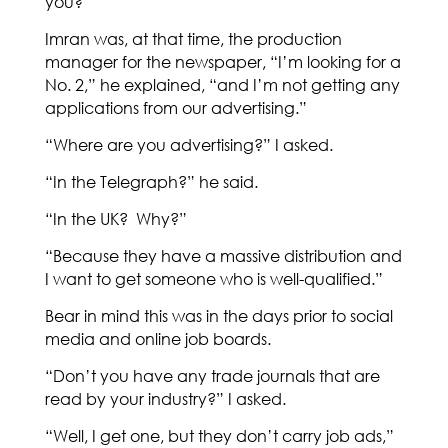
you?”
Imran was, at that time, the production
manager for the newspaper, “I’m looking for a
No. 2,” he explained, “and I’m not getting any
applications from our advertising.”
“Where are you advertising?” I asked.
“In the Telegraph?” he said.
“In the UK? Why?”
“Because they have a massive distribution and
I want to get someone who is well-qualified.”
Bear in mind this was in the days prior to social
media and online job boards.
“Don’t you have any trade journals that are
read by your industry?” I asked.
“Well, I get one, but they don’t carry job ads,”