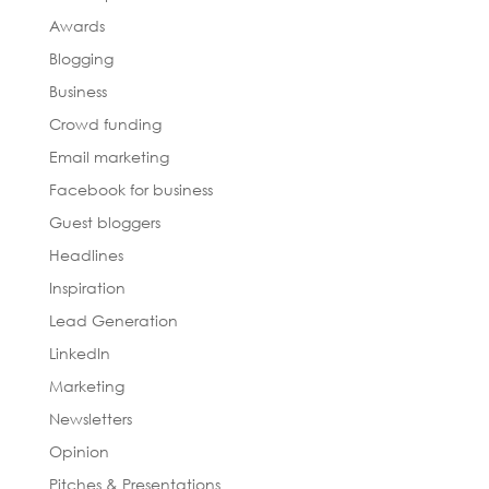
Awards
Blogging
Business
Crowd funding
Email marketing
Facebook for business
Guest bloggers
Headlines
Inspiration
Lead Generation
LinkedIn
Marketing
Newsletters
Opinion
Pitches & Presentations