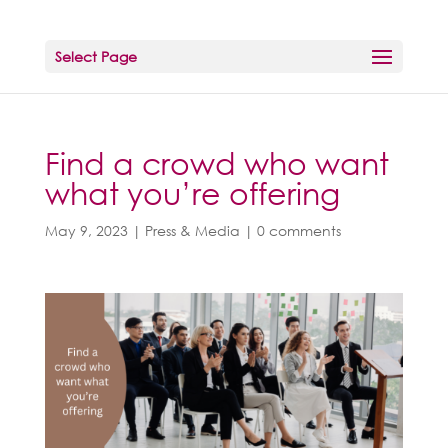
Select Page
Find a crowd who want
what you’re offering
May 9, 2023
|
Press & Media
|
0 comments