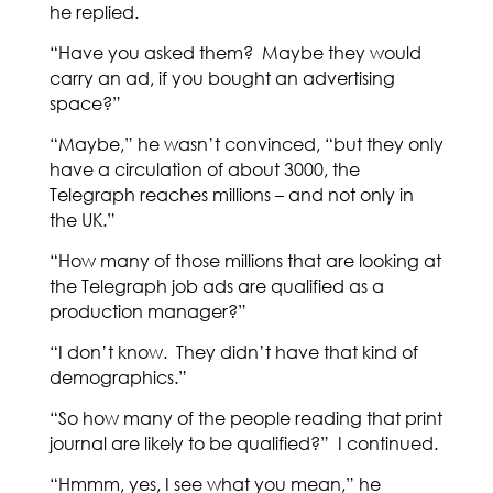
he replied.
“Have you asked them? Maybe they would
carry an ad, if you bought an advertising
space?”
“Maybe,” he wasn’t convinced, “but they only
have a circulation of about 3000, the
Telegraph reaches millions – and not only in
the UK.”
“How many of those millions that are looking at
the Telegraph job ads are qualified as a
production manager?”
“I don’t know. They didn’t have that kind of
demographics.”
“So how many of the people reading that print
journal are likely to be qualified?” I continued.
“Hmmm, yes, I see what you mean,” he