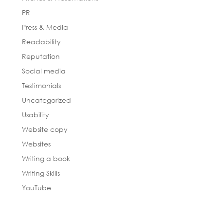
PR
Press & Media
Readability
Reputation
Social media
Testimonials
Uncategorized
Usability
Website copy
Websites
Writing a book
Writing Skills
YouTube