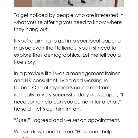
To get noticed by people who are interested in
what you’re offering you need to know where
they hang out.
If you’re aiming to get into your local paper or
maybe even the Nationals, you first need to
explore their demographics. Let me tell you a
true story:
In a previous life I was a management trainer
and HR consultant, living and working in
Dubai. One of my clients called me from,
ironically, a very successful daily newspaper, “I
need some help can you come in for a chat,”
he said – let’s call him Imran.
“Sure,” I agreed and we set an appointment.
We sat down and I asked “How can I help