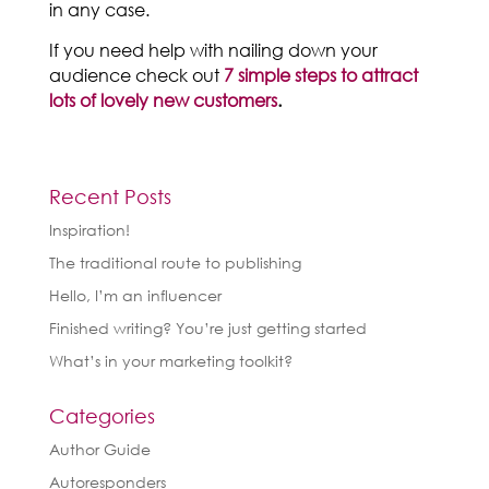
in any case.
If you need help with nailing down your
audience check out
7 simple steps to attract
lots of lovely new customers
.
Recent Posts
Inspiration!
The traditional route to publishing
Hello, I’m an influencer
Finished writing? You’re just getting started
What’s in your marketing toolkit?
Categories
Author Guide
Autoresponders