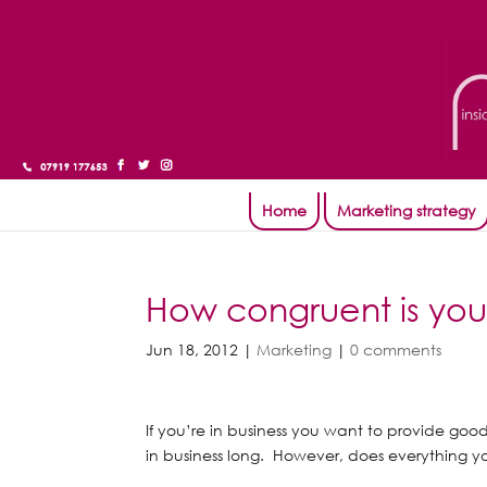
Home
Marketing strategy
How congruent is yo
Jun 18, 2012
|
Marketing
|
0 comments
If you’re in business you want to provide goo
in business long. However, does everything yo