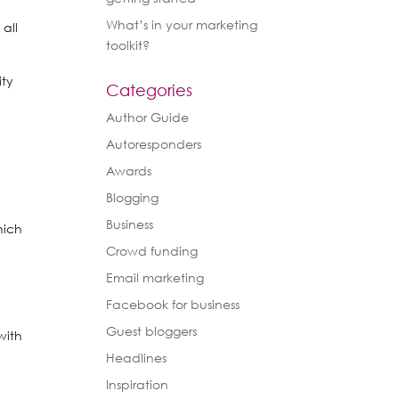
What’s in your marketing
 all
toolkit?
ity
Categories
Author Guide
Autoresponders
Awards
Blogging
Business
hich
Crowd funding
Email marketing
Facebook for business
Guest bloggers
with
Headlines
Inspiration