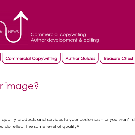
Commercial Copywriting
Author Guides
Treasure Chest
ur image?
d quality products and services to your customers – or you won’t s
u do reflect the same level of quality?