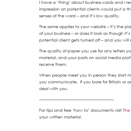
I have a ‘thing’ about business cards and
I r
impression on potential clients would put a thi
senses of the word – and it’s low quality.
The same applies to your website – it’s the pl
of your business – or does it look as though 
potential client gets turned off – and you wil
The quality of paper you use for any letters 
material, and your posts on social media pla
receive them.
When people meet you in person they start 
you communicate. If you bore for Britain or a
deal with you.
——————————————————-
For tips and free ‘how to’ documents visit
The
your written material.