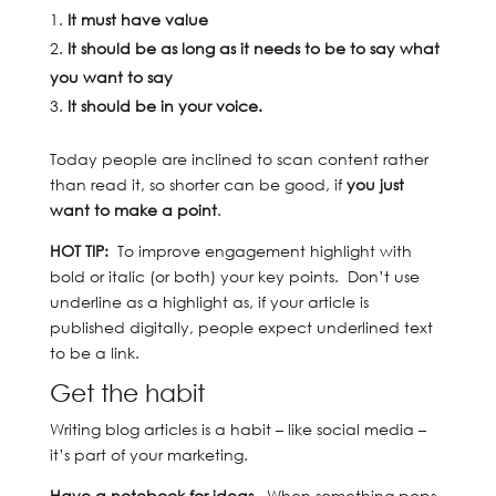
It must have value
It should be as long as it needs to be to say what
you want to say
It should be in your voice.
Today people are inclined to scan content rather
than read it, so shorter can be good, if
you just
want to make a point
.
HOT TIP:
To improve engagement highlight with
bold or italic (or both) your key points. Don’t use
underline as a highlight as, if your article is
published digitally, people expect underlined text
to be a link.
Get the habit
Writing blog articles is a habit – like social media –
it’s part of your marketing.
Have a notebook for ideas.
When something pops