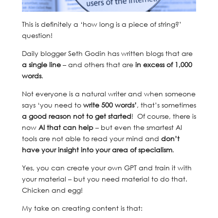
This is definitely a ‘how long is a piece of string?’
question!
Daily blogger Seth Godin has written blogs that are
a single line
– and others that are
in excess of 1,000
words
.
Not everyone is a natural writer and when someone
says ‘you need to
write 500 words’
, that’s sometimes
a good reason not to get started
! Of course, there is
now
AI that can help
– but even the smartest AI
tools are not able to read your mind and
don’t
have your
insight into your area of specialism
.
Yes, you can create your own GPT and train it with
your material – but you need material to do that.
Chicken and egg!
My take on creating content is that: