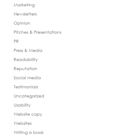
Marketing
Newsletters
Opinion
Pitches & Presentations
PR
Press & Media
Readability
Reputation
Social media
Testimonials
Uncategorized
Usability
Website copy
Websites
Writing a book