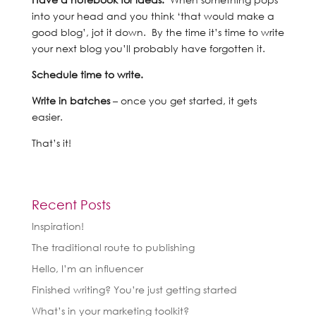
into your head and you think ‘that would make a
good blog’, jot it down. By the time it’s time to write
your next blog you’ll probably have forgotten it.
Schedule time to write.
Write in batches
– once you get started, it gets
easier.
That’s it!
Recent Posts
Inspiration!
The traditional route to publishing
Hello, I’m an influencer
Finished writing? You’re just getting started
What’s in your marketing toolkit?