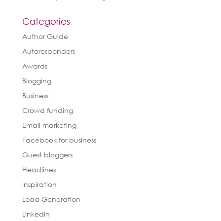
Categories
Author Guide
Autoresponders
Awards
Blogging
Business
Crowd funding
Email marketing
Facebook for business
Guest bloggers
Headlines
Inspiration
Lead Generation
LinkedIn