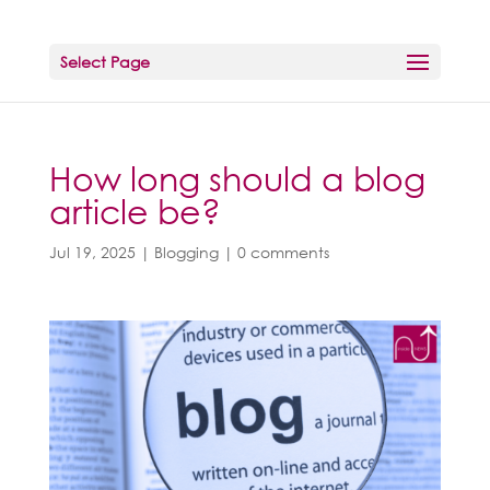
Select Page
How long should a blog
article be?
Jul 19, 2025
|
Blogging
|
0 comments