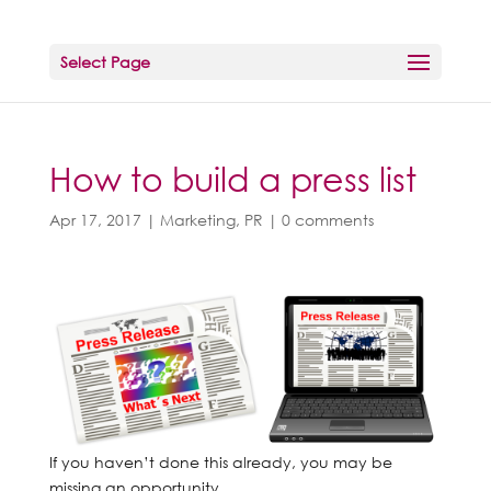
Select Page
How to build a press list
Apr 17, 2017
|
Marketing
,
PR
|
0 comments
If you haven’t done this already, you may be
missing an opportunity.