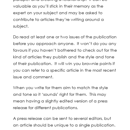
valuable as you’ll stick in their memory as the
expert on your subject and may be asked to
contribute to articles they’re writing around a
subject.
Do read at least one or two issues of the publication
before you approach anyone. It won’t do you any
favours if you haven’t bothered to check out for the
kind of articles they publish and the style and tone
of their publication. It will win you brownie points if
you can refer to a specific article in the most recent
issue and comment.
When you write for them aim to match the style
and tone so it ‘sounds’ right for them. This may
mean having a slightly edited version of a press
release for different publications.
A press release can be sent to several editors, but
an article should be unique to a single publication.