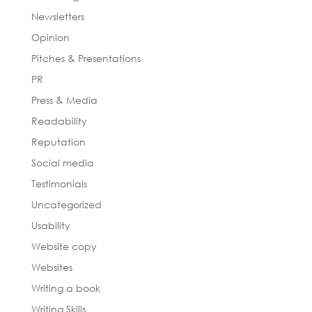
Newsletters
Opinion
Pitches & Presentations
PR
Press & Media
Readability
Reputation
Social media
Testimonials
Uncategorized
Usability
Website copy
Websites
Writing a book
Writing Skills