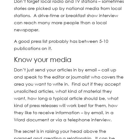
Don’t forget local radio and TV stations – sometimes
stories are picked up by national media from local
stations. A drive-time or breakfast show interview
can reach many more people than a local
newspaper.
A good press list probably has between 5-10
publications on it.
Know your media
Don’t just send your articles in by email – call up
and speak to the editor or journalist who covers the
area you want to write in. Find out if they accept
unsolicited articles, what kind of material they
want, how long a typical article should be, what
kind of press releases will work best for them, how
they like to receive information – by email, in a
Word document or via a telephone interview.
The secret is in raising your head above the
parapet and creating a relationship. It can be