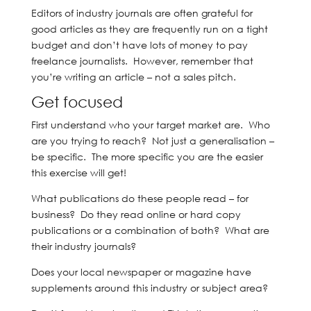
Editors of industry journals are often grateful for
good articles as they are frequently run on a tight
budget and don’t have lots of money to pay
freelance journalists. However, remember that
you’re writing an article – not a sales pitch.
Get focused
First understand who your target market are. Who
are you trying to reach? Not just a generalisation –
be specific. The more specific you are the easier
this exercise will get!
What publications do these people read – for
business? Do they read online or hard copy
publications or a combination of both? What are
their industry journals?
Does your local newspaper or magazine have
supplements around this industry or subject area?