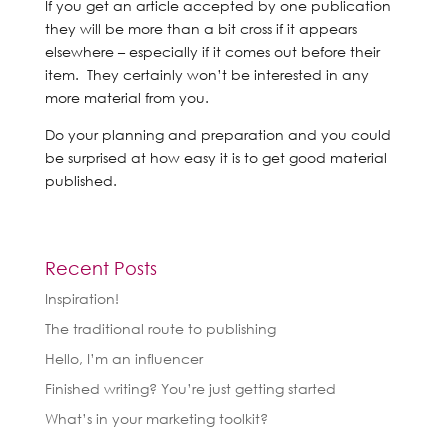
If you get an article accepted by one publication
they will be more than a bit cross if it appears
elsewhere – especially if it comes out before their
item. They certainly won’t be interested in any
more material from you.
Do your planning and preparation and you could
be surprised at how easy it is to get good material
published.
Recent Posts
Inspiration!
The traditional route to publishing
Hello, I’m an influencer
Finished writing? You’re just getting started
What’s in your marketing toolkit?