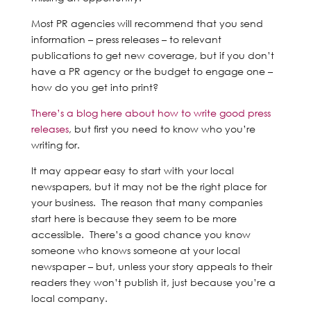
Most PR agencies will recommend that you send
information – press releases – to relevant
publications to get new coverage, but if you don’t
have a PR agency or the budget to engage one –
how do you get into print?
There’s a blog here about how to write good press
releases
, but first you need to know who you’re
writing for.
It may appear easy to start with your local
newspapers, but it may not be the right place for
your business. The reason that many companies
start here is because they seem to be more
accessible. There’s a good chance you know
someone who knows someone at your local
newspaper – but, unless your story appeals to their
readers they won’t publish it, just because you’re a
local company.