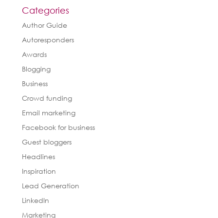
Categories
Author Guide
Autoresponders
Awards
Blogging
Business
Crowd funding
Email marketing
Facebook for business
Guest bloggers
Headlines
Inspiration
Lead Generation
LinkedIn
Marketing