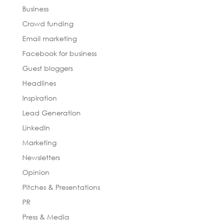
Business
Crowd funding
Email marketing
Facebook for business
Guest bloggers
Headlines
Inspiration
Lead Generation
LinkedIn
Marketing
Newsletters
Opinion
Pitches & Presentations
PR
Press & Media