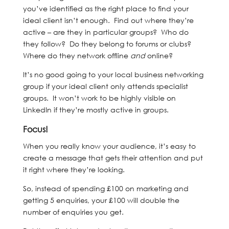
you’ve identified as the right place to find your
ideal client isn’t enough. Find out where they’re
active – are they in particular groups? Who do
they follow? Do they belong to forums or clubs?
Where do they network offline
and
online?
It’s no good going to your local business networking
group if your ideal client only attends specialist
groups. It won’t work to be highly visible on
LinkedIn if they’re mostly active in groups.
Focus!
When you really know your audience, it’s easy to
create a message that gets their attention and put
it right where they’re looking.
So, instead of spending £100 on marketing and
getting 5 enquiries, your £100 will double the
number of enquiries you get.