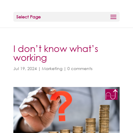
Select Page
I don’t know what’s
working
Jul 19, 2024
|
Marketing
|
0 comments