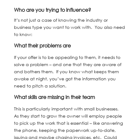
Who are you trying to influence?
It’s not just a case of knowing the industry or
business type you want to work with. You also need
to know:
What their problems are
If your offer is to be appealing to them, it needs to
solve a problem – and one that they are aware of
and bothers them. If you know what keeps them
awake at night, you’ve got the information you
need to pitch a solution.
What skills are missing in their team
This is particularly important with small businesses.
As they start to grow the owner will employ people
to pick up the work that is essential – like answering
the phone, keeping the paperwork up-to-date,
issuing and maybe chasing invoices, etc. Could