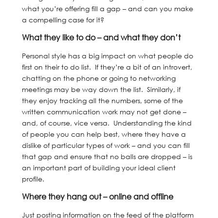
what you’re offering fill a gap – and can you make
a compelling case for it?
What they like to do – and what they don’t
Personal style has a big impact on what people do
first on their to do list. If they’re a bit of an introvert,
chatting on the phone or going to networking
meetings may be way down the list. Similarly, if
they enjoy tracking all the numbers, some of the
written communication work may not get done –
and, of course, vice versa. Understanding the kind
of people you can help best, where they have a
dislike of particular types of work – and you can fill
that gap and ensure that no balls are dropped – is
an important part of building your ideal client
profile.
Where they hang out – online and offline
Just posting information on the feed of the platform