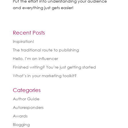
Put the effort into understanding your audience
and everything just gets easier!
Recent Posts
Inspiration!
The traditional route to publishing
Hello, I’m an influencer
Finished writing? You’re just getting started
What’s in your marketing toolkit?
Categories
Author Guide
Autoresponders
Awards
Blogging