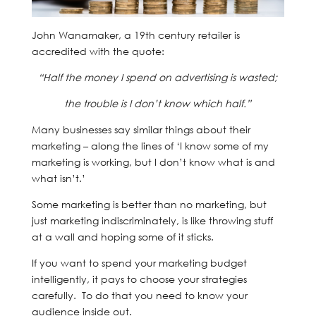
John Wanamaker, a 19th century retailer is
accredited with the quote:
“Half the money I spend on advertising is wasted;
the trouble is I don’t know which half.”
Many businesses say similar things about their
marketing – along the lines of ‘I know some of my
marketing is working, but I don’t know what is and
what isn’t.’
Some marketing is better than no marketing, but
just marketing indiscriminately, is like throwing stuff
at a wall and hoping some of it sticks.
If you want to spend your marketing budget
intelligently, it pays to choose your strategies
carefully. To do that you need to know your
audience inside out.