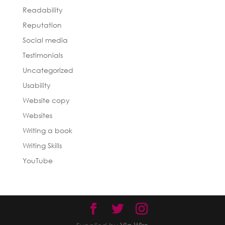
Readability
Reputation
Social media
Testimonials
Uncategorized
Usability
Website copy
Websites
Writing a book
Writing Skills
YouTube