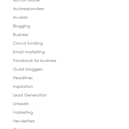
Autoresponders
Awards
Blogging
Business
Crowd funding
Email marketing
Facebook for business
Guest bloggers
Headlines
Inspiration
Lead Generation
LinkedIn
Marketing
Newsletters