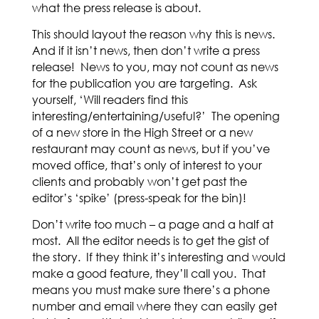
what the press release is about.
This should layout the reason why this is news.
And if it isn’t news, then don’t write a press
release! News to you, may not count as news
for the publication you are targeting. Ask
yourself, ‘Will readers find this
interesting/entertaining/useful?’ The opening
of a new store in the High Street or a new
restaurant may count as news, but if you’ve
moved office, that’s only of interest to your
clients and probably won’t get past the
editor’s ‘spike’ (press-speak for the bin)!
Don’t write too much – a page and a half at
most. All the editor needs is to get the gist of
the story. If they think it’s interesting and would
make a good feature, they’ll call you. That
means you must make sure there’s a phone
number and email where they can easily get