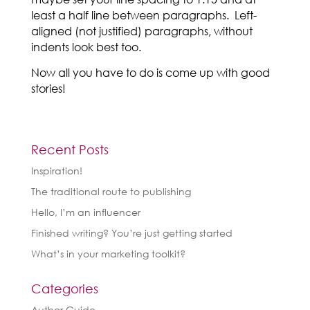
least a half line between paragraphs. Left-
aligned (not justified) paragraphs, without
indents look best too.
Now all you have to do is come up with good
stories!
Recent Posts
Inspiration!
The traditional route to publishing
Hello, I’m an influencer
Finished writing? You’re just getting started
What’s in your marketing toolkit?
Categories
Author Guide