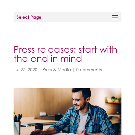
Select Page
Press releases: start with
the end in mind
Jul 27, 2020
|
Press & Media
|
0 comments