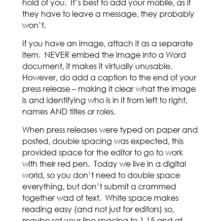
hold of you. It’s best to add your mobile, as if
they have to leave a message, they probably
won’t.
If you have an image, attach it as a separate
item. NEVER embed the image into a Word
document, it makes it virtually unusable.
However, do add a caption to the end of your
press release – making it clear what the image
is and identifying who is in it from left to right,
names AND titles or roles.
When press releases were typed on paper and
posted, double spacing was expected, this
provided space for the editor to go to work
with their red pen. Today we live in a digital
world, so you don’t need to double space
everything, but don’t submit a crammed
together wad of text. White space makes
reading easy (and not just for editors) so,
maybe set your line spacing to 1.15 and at