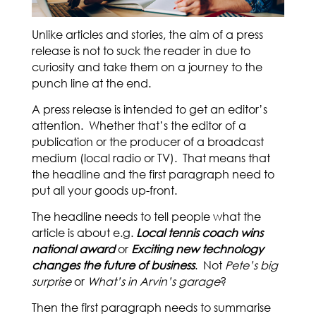
Unlike articles and stories, the aim of a press
release is not to suck the reader in due to
curiosity and take them on a journey to the
punch line at the end.
A press release is intended to get an editor’s
attention. Whether that’s the editor of a
publication or the producer of a broadcast
medium (local radio or TV). That means that
the headline and the first paragraph need to
put all your goods up-front.
The headline needs to tell people what the
article is about e.g.
Local tennis coach wins
national award
or
Exciting new technology
changes the future of business
. Not
Pete’s big
surprise
or
What’s in Arvin’s garage
?
Then the first paragraph needs to summarise