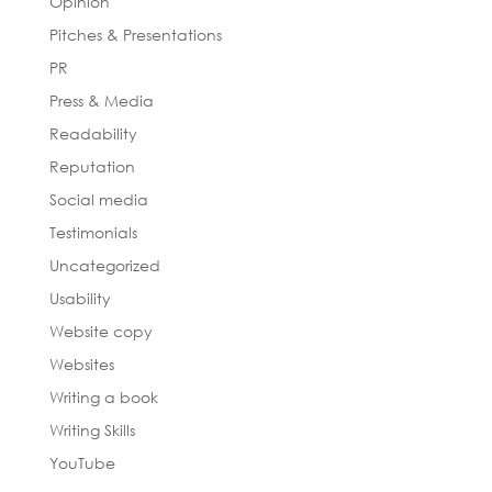
Opinion
Pitches & Presentations
PR
Press & Media
Readability
Reputation
Social media
Testimonials
Uncategorized
Usability
Website copy
Websites
Writing a book
Writing Skills
YouTube