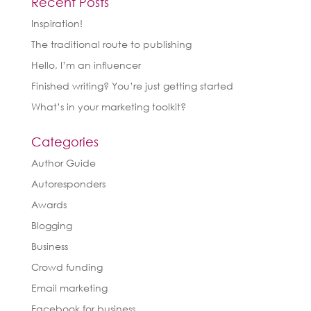
Recent Posts
Inspiration!
The traditional route to publishing
Hello, I’m an influencer
Finished writing? You’re just getting started
What’s in your marketing toolkit?
Categories
Author Guide
Autoresponders
Awards
Blogging
Business
Crowd funding
Email marketing
Facebook for business