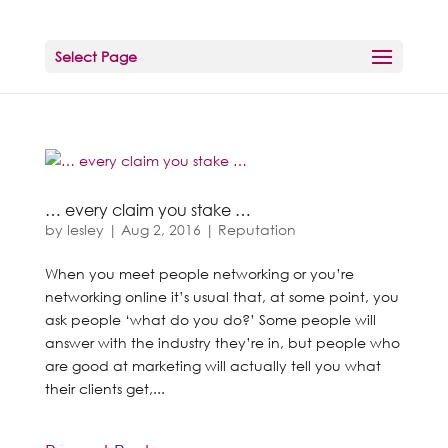
Select Page
… every claim you stake …
by
lesley
|
Aug 2, 2016
|
Reputation
When you meet people networking or you’re
networking online it’s usual that, at some point, you
ask people ‘what do you do?’ Some people will
answer with the industry they’re in, but people who
are good at marketing will actually tell you what
their clients get,...