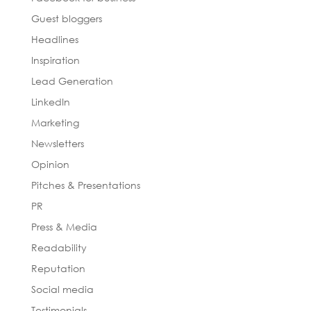
Guest bloggers
Headlines
Inspiration
Lead Generation
LinkedIn
Marketing
Newsletters
Opinion
Pitches & Presentations
PR
Press & Media
Readability
Reputation
Social media
Testimonials