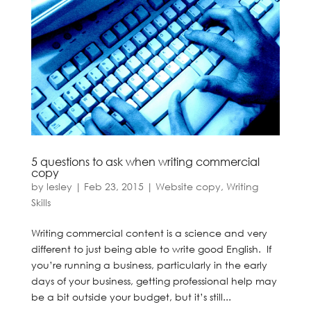
5 questions to ask when writing commercial
copy
by
lesley
|
Feb 23, 2015
|
Website copy
,
Writing
Skills
Writing commercial content is a science and very
different to just being able to write good English. If
you’re running a business, particularly in the early
days of your business, getting professional help may
be a bit outside your budget, but it’s still...