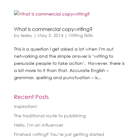
What is commercial copywriting?
by
lesley
|
May 5, 2014
|
Writing Skills
This is a question I get asked a lot when I’m out
networking and the simple answer is ‘writing to
persuade people to take action’. However, there is
a bit more to it than that. Accurate English –
grammar, spelling and punctuation – is...
Recent Posts
Inspiration!
The traditional route to publishing
Hello, I’m an influencer
Finished writing? You’re just getting started