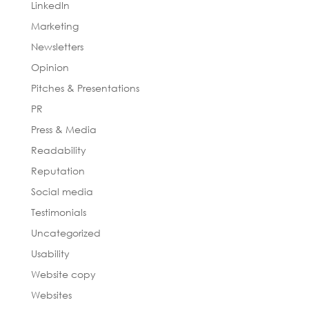
LinkedIn
Marketing
Newsletters
Opinion
Pitches & Presentations
PR
Press & Media
Readability
Reputation
Social media
Testimonials
Uncategorized
Usability
Website copy
Websites