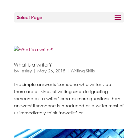
Select Page
What is a writer?
by
lesley
|
May 26, 2015
|
Writing Skills
The simple answer is ‘someone who writes’, but
there are all kinds of writing and designating
someone as ‘a writer’ creates more questions than
answers! If someone is introduced as a writer most of
us immediately think ‘novelist’ or...