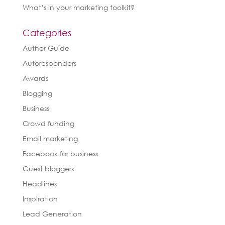
What’s in your marketing toolkit?
Categories
Author Guide
Autoresponders
Awards
Blogging
Business
Crowd funding
Email marketing
Facebook for business
Guest bloggers
Headlines
Inspiration
Lead Generation