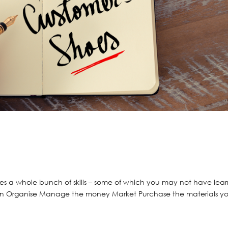
ires a whole bunch of skills – some of which you may not have lea
 Plan Organise Manage the money Market Purchase the materials y