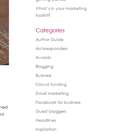
What’s in your marketing
toolkit?
Categories
Author Guide
Autoresponders
Awards
Blogging
Business
Crowd funding
Email marketing
Facebook for business
rned
Guest bloggers
our
Headlines
Inspiration