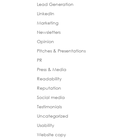
Lead Generation
LinkedIn
Marketing
Newsletters
Opinion
Pitches & Presentations
PR
Press & Media
Readability
Reputation
Social media
Testimonials
Uncategorized
Usability
Website copy