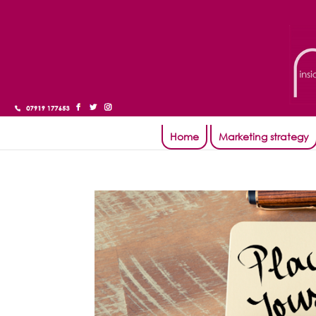
Home
Marketing strategy