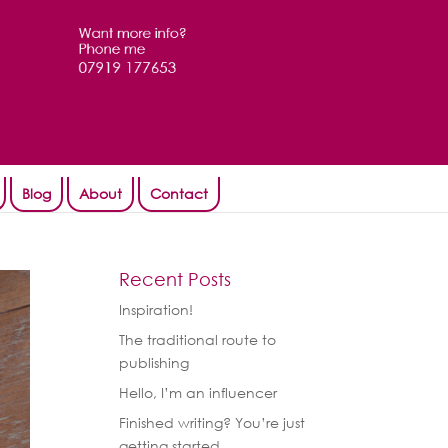
Blog
About
Contact
Recent Posts
Inspiration!
The traditional route to
publishing
Hello, I’m an influencer
Finished writing? You’re just
getting started