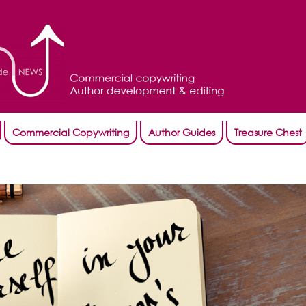
Commercial Copywriting
Author Guides
Treasure Chest