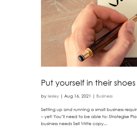
Put yourself in their shoes
by
lesley
|
Aug 16, 2021
|
Business
Setting up and running a small business requ
– yet! You’ll need to be able to: Strategise
business needs Sell Write copy...