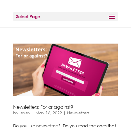
Select Page
Newsletters: For or against?
by
lesley
|
May 16, 2022
|
Newsletters
Do you like newsletters? Do you read the ones that