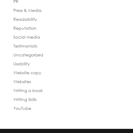
PR
Press & Media
Readability
Reputation
Social media
Testimonials
Uncategorized
Usability
Website copy
Websites
Writing a book
Writing Skills
YouTube