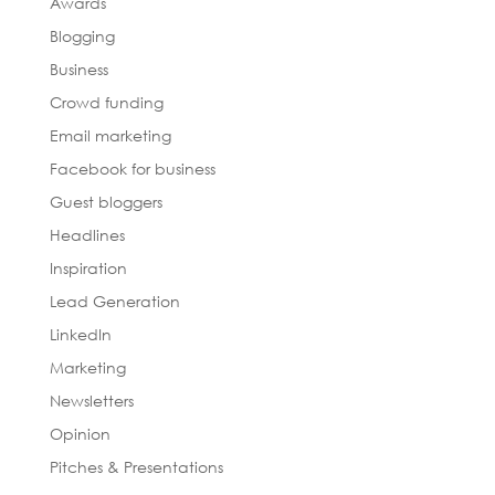
Awards
Blogging
Business
Crowd funding
Email marketing
Facebook for business
Guest bloggers
Headlines
Inspiration
Lead Generation
LinkedIn
Marketing
Newsletters
Opinion
Pitches & Presentations