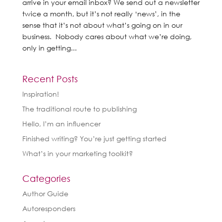
arrive in your email inbox? We send out a newsletter
twice a month, but it’s not really ‘news’, in the
sense that it’s not about what’s going on in our
business. Nobody cares about what we’re doing,
only in getting...
Recent Posts
Inspiration!
The traditional route to publishing
Hello, I’m an influencer
Finished writing? You’re just getting started
What’s in your marketing toolkit?
Categories
Author Guide
Autoresponders