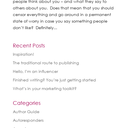
people think about you – and what they say to
others about you. Does that mean that you should
censor everything and go around in a permanent
state of worry in case you say something people
don’t like? Definitely...
Recent Posts
Inspiration!
The traditional route to publishing
Hello, I’m an influencer
Finished writing? You’re just getting started
What’s in your marketing toolkit?
Categories
Author Guide
Autoresponders