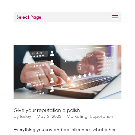
Select Page
Give your reputation a polish
by
lesley
|
May 2, 2022
|
Marketing
,
Reputation
Everything you say and do influences what other