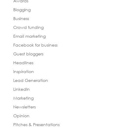
Awards
Blogging
Business
Crowd funding
Email marketing
Facebook for business
Guest bloggers
Headlines
Inspiration
Lead Generation
LinkedIn
Marketing
Newsletters
Opinion
Pitches & Presentations