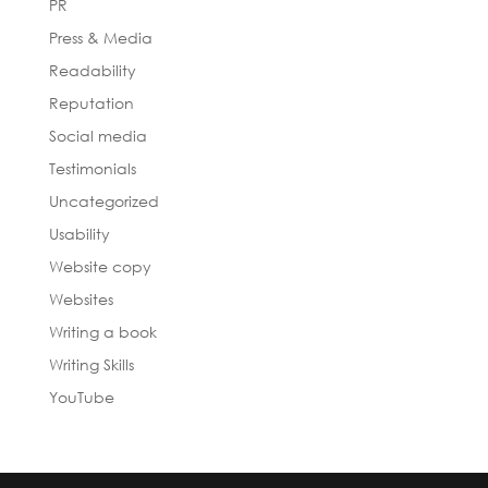
PR
Press & Media
Readability
Reputation
Social media
Testimonials
Uncategorized
Usability
Website copy
Websites
Writing a book
Writing Skills
YouTube