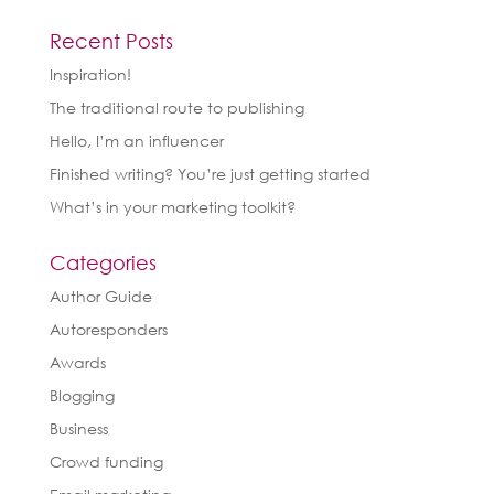
Recent Posts
Inspiration!
The traditional route to publishing
Hello, I’m an influencer
Finished writing? You’re just getting started
What’s in your marketing toolkit?
Categories
Author Guide
Autoresponders
Awards
Blogging
Business
Crowd funding