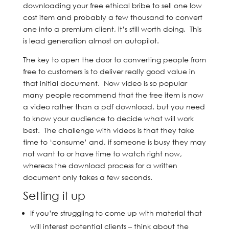
downloading your free ethical bribe to sell one low
cost item and probably a few thousand to convert
one into a premium client, it’s still worth doing. This
is lead generation almost on autopilot.
The key to open the door to converting people from
free to customers is to deliver really good value in
that initial document. Now video is so popular
many people recommend that the free item is now
a video rather than a pdf download, but you need
to know your audience to decide what will work
best. The challenge with videos is that they take
time to ‘consume’ and, if someone is busy they may
not want to or have time to watch right now,
whereas the download process for a written
document only takes a few seconds.
Setting it up
If you’re struggling to come up with material that
will interest potential clients – think about the