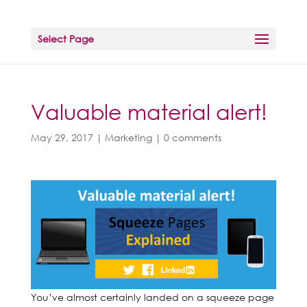
Select Page
Valuable material alert!
May 29, 2017
|
Marketing
|
0 comments
You’ve almost certainly landed on a squeeze page