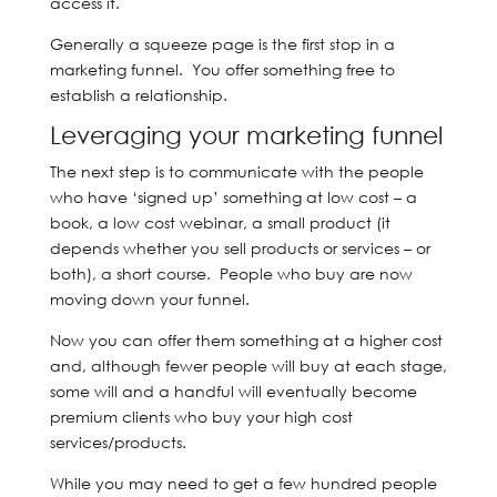
access it.
Generally a squeeze page is the first stop in a
marketing funnel. You offer something free to
establish a relationship.
Leveraging your marketing funnel
The next step is to communicate with the people
who have ‘signed up’ something at low cost – a
book, a low cost webinar, a small product (it
depends whether you sell products or services – or
both), a short course. People who buy are now
moving down your funnel.
Now you can offer them something at a higher cost
and, although fewer people will buy at each stage,
some will and a handful will eventually become
premium clients who buy your high cost
services/products.
While you may need to get a few hundred people