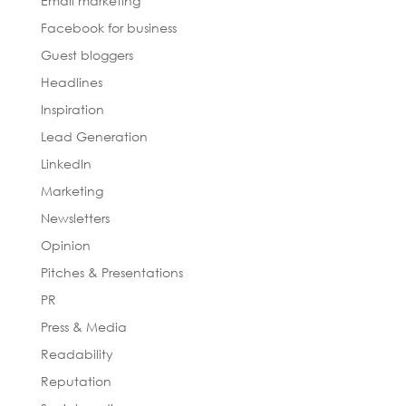
Email marketing
Facebook for business
Guest bloggers
Headlines
Inspiration
Lead Generation
LinkedIn
Marketing
Newsletters
Opinion
Pitches & Presentations
PR
Press & Media
Readability
Reputation