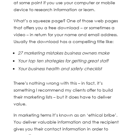
at some point if you use your computer or mobile
device to research information or learn.
What’s a squeeze page? One of those web pages
that offers you a free download – or sometimes a
video – in return for your name and email address.
Usually the download has a compelling title like:
27 marketing mistakes business owners make
Your top ten strategies for getting great staff
Your business health and safety checklist
There’s nothing wrong with this – in fact, it’s
something I recommend my clients offer to build
their marketing lists – but it does have to deliver
value.
In marketing terms it’s known as an ‘ethical bribe’.
You deliver valuable information and the recipient
gives you their contact information in order to