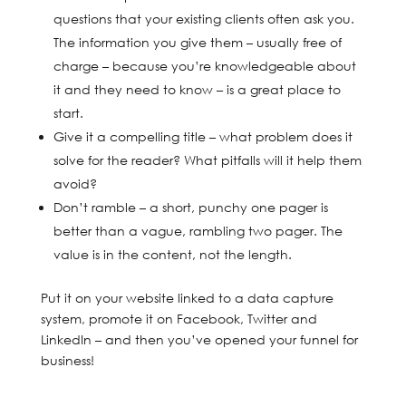
questions that your existing clients often ask you.
The information you give them – usually free of
charge – because you’re knowledgeable about
it and they need to know – is a great place to
start.
Give it a compelling title – what problem does it
solve for the reader? What pitfalls will it help them
avoid?
Don’t ramble – a short, punchy one pager is
better than a vague, rambling two pager. The
value is in the content, not the length.
Put it on your website linked to a data capture
system, promote it on Facebook, Twitter and
LinkedIn – and then you’ve opened your funnel for
business!