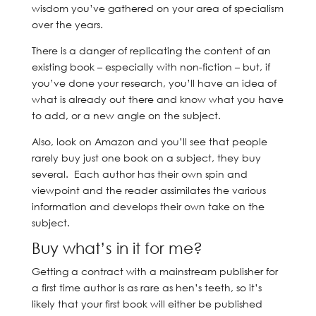
wisdom you’ve gathered on your area of specialism
over the years.
There is a danger of replicating the content of an
existing book – especially with non-fiction – but, if
you’ve done your research, you’ll have an idea of
what is already out there and know what you have
to add, or a new angle on the subject.
Also, look on Amazon and you’ll see that people
rarely buy just one book on a subject, they buy
several. Each author has their own spin and
viewpoint and the reader assimilates the various
information and develops their own take on the
subject.
Buy what’s in it for me?
Getting a contract with a mainstream publisher for
a first time author is as rare as hen’s teeth, so it’s
likely that your first book will either be published