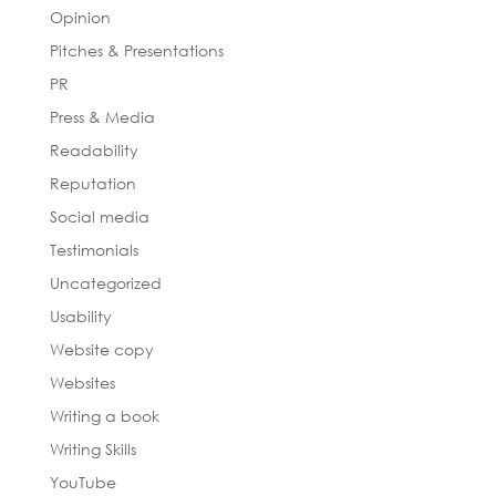
Opinion
Pitches & Presentations
PR
Press & Media
Readability
Reputation
Social media
Testimonials
Uncategorized
Usability
Website copy
Websites
Writing a book
Writing Skills
YouTube