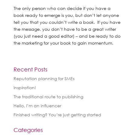
The only person who can decide if you have a
book ready to emerge is you, but don’t let anyone
tell you that you couldn’t write a book. If you have
the message, you don’t have to be a great writer
(you just need a good editor) – and be ready to do
the marketing for your book to gain momentum.
Recent Posts
Reputation planning for SMEs
Inspiration!
The traditional route to publishing
Hello, I’m an influencer
Finished writing? You’re just getting started
Categories