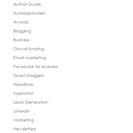
Author Guide
Autoresponders
Awards
Blogging
Business
Crowd funding
Email marketing
Facebook for business
Guest bloggers
Headlines
Inspiration
Lead Generation
LinkedIn
Marketing
Newsletters