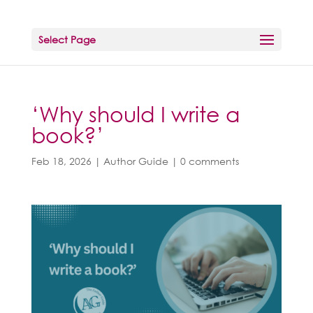
Select Page
‘Why should I write a
book?’
Feb 18, 2026
|
Author Guide
|
0 comments