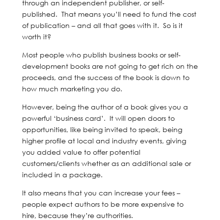
through an independent publisher, or self-
published. That means you’ll need to fund the cost
of publication – and all that goes with it. So is it
worth it?
Most people who publish business books or self-
development books are not going to get rich on the
proceeds, and the success of the book is down to
how much marketing you do.
However, being the author of a book gives you a
powerful ‘business card’. It will open doors to
opportunities, like being invited to speak, being
higher profile at local and industry events, giving
you added value to offer potential
customers/clients whether as an additional sale or
included in a package.
It also means that you can increase your fees –
people expect authors to be more expensive to
hire, because they’re authorities.