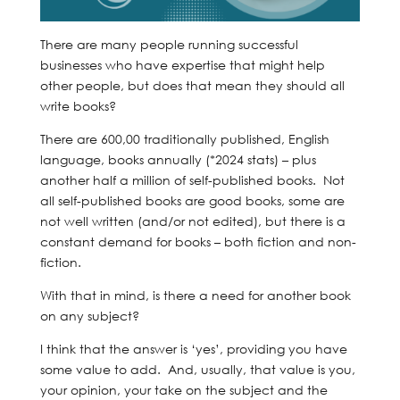
There are many people running successful
businesses who have expertise that might help
other people, but does that mean they should all
write books?
There are 600,00 traditionally published, English
language, books annually (*2024 stats) – plus
another half a million of self-published books. Not
all self-published books are good books, some are
not well written (and/or not edited), but there is a
constant demand for books – both fiction and non-
fiction.
With that in mind, is there a need for another book
on any subject?
I think that the answer is ‘yes’, providing you have
some value to add. And, usually, that value is you,
your opinion, your take on the subject and the