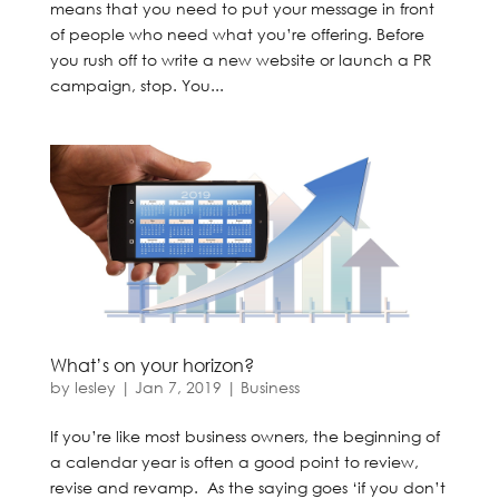
means that you need to put your message in front
of people who need what you’re offering. Before
you rush off to write a new website or launch a PR
campaign, stop. You...
What’s on your horizon?
by
lesley
|
Jan 7, 2019
|
Business
If you’re like most business owners, the beginning of
a calendar year is often a good point to review,
revise and revamp. As the saying goes ‘if you don’t