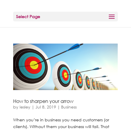
Select Page
How to sharpen your arrow
by
lesley
|
Jul 8, 2019
|
Business
When you’re in business you need customers (or
clients). Without them your business will fail. That