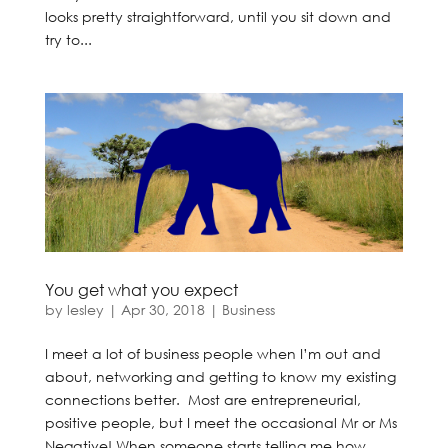
looks pretty straightforward, until you sit down and
try to...
You get what you expect
by
lesley
|
Apr 30, 2018
|
Business
I meet a lot of business people when I’m out and
about, networking and getting to know my existing
connections better. Most are entrepreneurial,
positive people, but I meet the occasional Mr or Ms
Negative! When someone starts telling me how