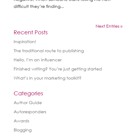
difficult they’re finding...
Next Entries »
Recent Posts
Inspiration!
The traditional route to publishing
Hello, I’m an influencer
Finished writing? You’re just getting started
What’s in your marketing toolkit?
Categories
Author Guide
Autoresponders
Awards
Blogging