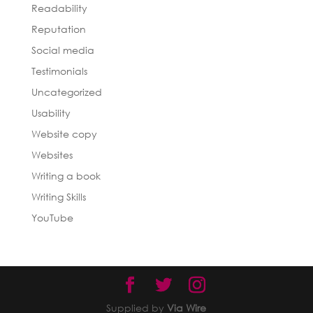
Readability
Reputation
Social media
Testimonials
Uncategorized
Usability
Website copy
Websites
Writing a book
Writing Skills
YouTube
Supplied by
Via Wire