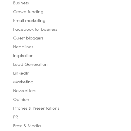
Business
Crowd funding
Email marketing
Facebook for business
Guest bloggers
Headlines
Inspiration
Lead Generation
LinkedIn
Marketing
Newsletters
Opinion
Pitches & Presentations
PR
Press & Media