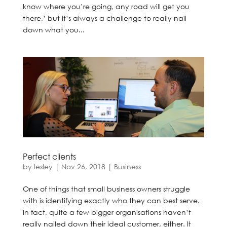
know where you’re going, any road will get you
there,’ but it’s always a challenge to really nail
down what you...
Perfect clients
by
lesley
|
Nov 26, 2018
|
Business
One of things that small business owners struggle
with is identifying exactly who they can best serve.
In fact, quite a few bigger organisations haven’t
really nailed down their ideal customer, either. It