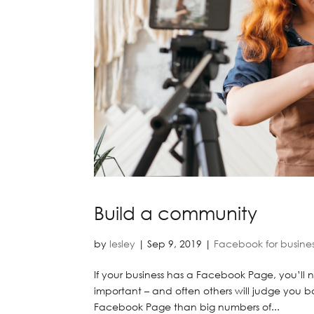
Build a community
by
lesley
|
Sep 9, 2019
|
Facebook for busine
If your business has a Facebook Page, you’ll ne
important – and often others will judge you 
Facebook Page than big numbers of...