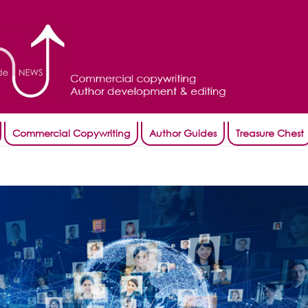
Commercial Copywriting
Author Guides
Treasure Chest