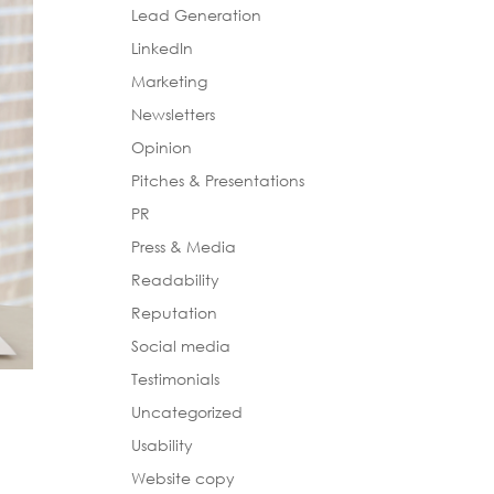
Lead Generation
LinkedIn
Marketing
Newsletters
Opinion
Pitches & Presentations
PR
Press & Media
Readability
Reputation
Social media
Testimonials
Uncategorized
Usability
Website copy