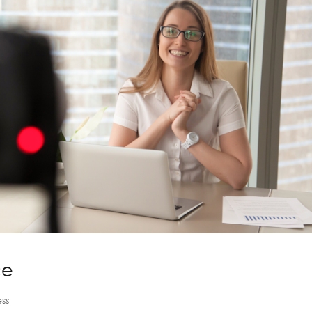
ce
ss