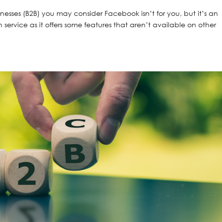
sinesses (B2B) you may consider Facebook isn’t for you, but it’s an
 service as it offers some features that aren’t available on other