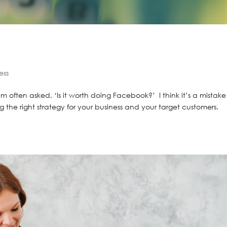
ess
 I’m often asked, ‘Is it worth doing Facebook?’ I think it’s a mistake
g the right strategy for your business and your target customers.