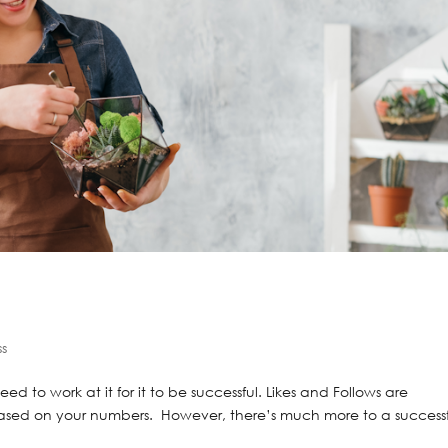
ss
ed to work at it for it to be successful. Likes and Follows are
based on your numbers. However, there’s much more to a success