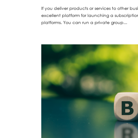
If you deliver products or services to other bu
excellent platform for launching a subscription
platforms. You can run a private group...