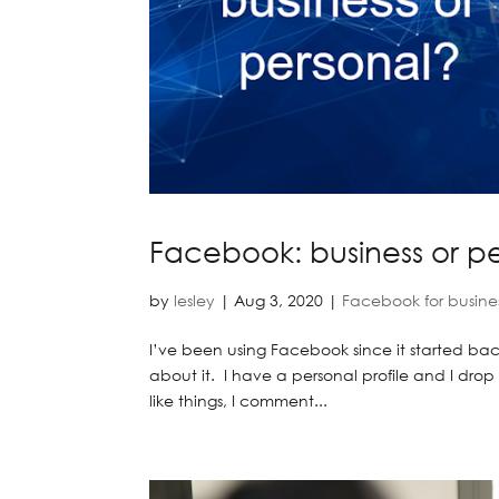
Facebook: business or p
by
lesley
|
Aug 3, 2020
|
Facebook for busine
I’ve been using Facebook since it started back
about it. I have a personal profile and I dro
like things, I comment...