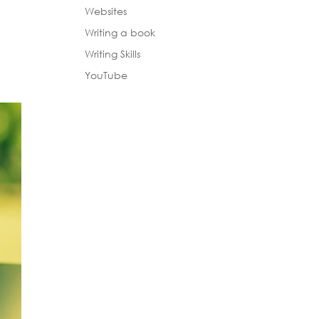
Websites
Writing a book
Writing Skills
YouTube