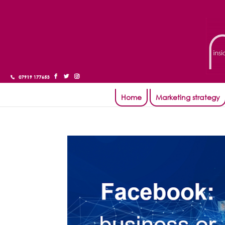
Home
Marketing strategy