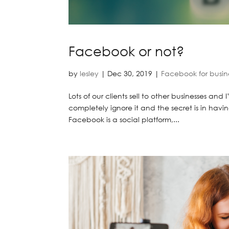
Facebook or not?
by
lesley
|
Dec 30, 2019
|
Facebook for busin
Lots of our clients sell to other businesses and
completely ignore it and the secret is in havin
Facebook is a social platform,...