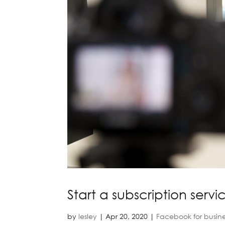
Start a subscription servi
by
lesley
|
Apr 20, 2020
|
Facebook for busine