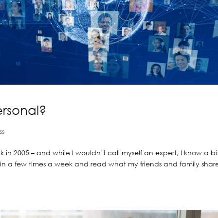
ersonal?
ss
 in 2005 – and while I wouldn’t call myself an expert, I know a bi
p in a few times a week and read what my friends and family share