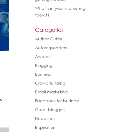
What’s in your marketing
toolkit?
Categories
Author Guide
Autoresponders
Awards
Blogging
Business
Crowd funding
Email marketing
t
. I
Facebook for business
Guest bloggers
Headlines
Inspiration