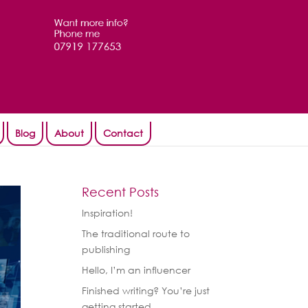
Blog
About
Contact
Recent Posts
Inspiration!
The traditional route to
publishing
Hello, I’m an influencer
Finished writing? You’re just
getting started