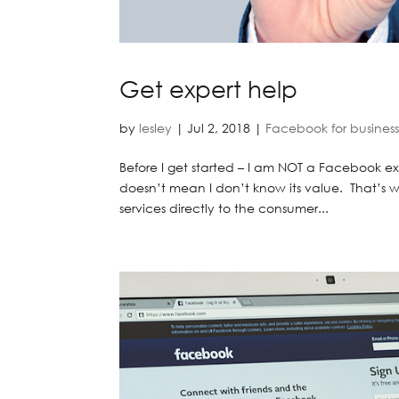
Get expert help
by
lesley
|
Jul 2, 2018
|
Facebook for busines
Before I get started – I am NOT a Facebook exp
doesn’t mean I don’t know its value. That’s w
services directly to the consumer...