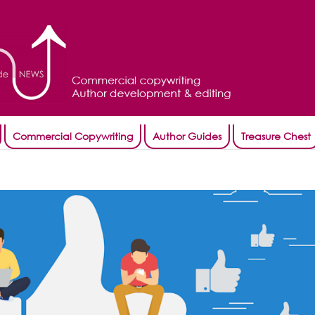
Commercial Copywriting
Author Guides
Treasure Chest