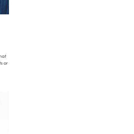
that
s or