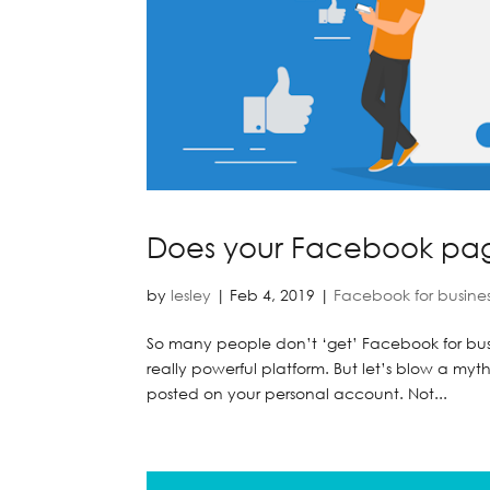
Does your Facebook pa
by
lesley
|
Feb 4, 2019
|
Facebook for busine
So many people don’t ‘get’ Facebook for busine
really powerful platform. But let’s blow a m
posted on your personal account. Not...