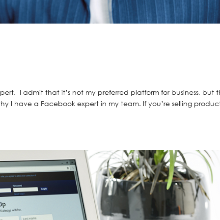
s
ert. I admit that it’s not my preferred platform for business, but 
hy I have a Facebook expert in my team. If you’re selling product