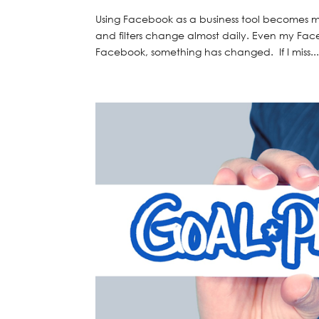
Using Facebook as a business tool becomes mo
and filters change almost daily. Even my Fac
Facebook, something has changed. If I miss..