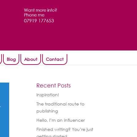
Blog
About
Contact
Recent Posts
Inspiration!
The traditional route to
publishing
Hello, I’m an influencer
Finished writing? You’re just
getting started