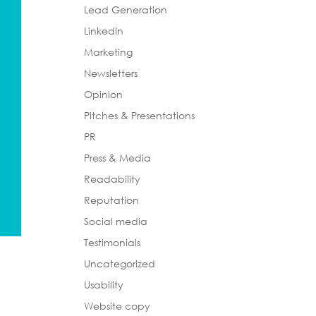
Lead Generation
LinkedIn
Marketing
Newsletters
Opinion
Pitches & Presentations
PR
Press & Media
Readability
Reputation
Social media
Testimonials
Uncategorized
Usability
Website copy