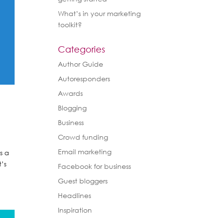
What’s in your marketing
toolkit?
Categories
Author Guide
Autoresponders
Awards
Blogging
Business
Crowd funding
Email marketing
s a
’s
Facebook for business
Guest bloggers
Headlines
Inspiration