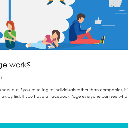
ge work?
ss
ss, but if you’re selling to individuals rather than companies, it’
yth away first. If you have a Facebook Page everyone can see what