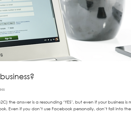
business?
ess
(B2C) the answer is a resounding ‘YES’, but even if your business is
ok. Even if you don’t use Facebook personally, don’t fall into th