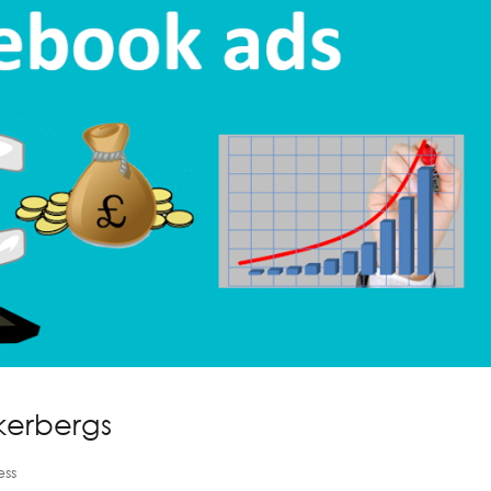
kerbergs
ess