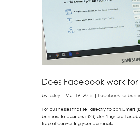
Does Facebook work for 
by
lesley
|
Mar 19, 2018
|
Facebook for busin
For businesses that sell directly to consumers 
business-to-business (B2B) don’t ignore Facebo
trap of converting your personal...