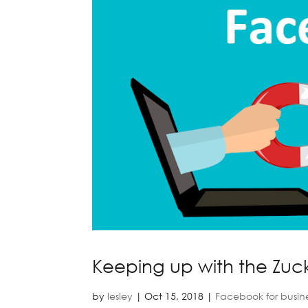
Keeping up with the Zuc
by
lesley
|
Oct 15, 2018
|
Facebook for busin