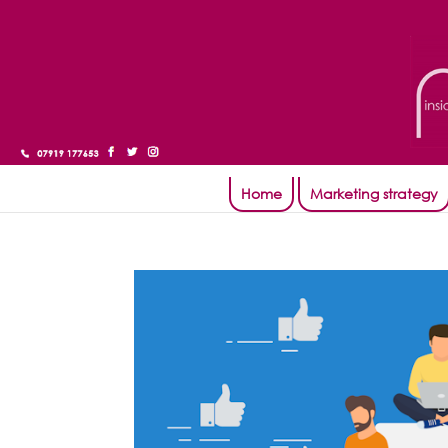
Home
Marketing strategy