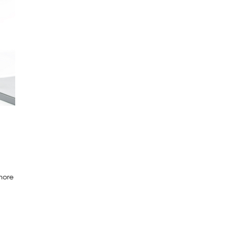
 more
e