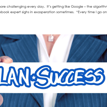
re challenging every day. It’s getting like Google – the algorith
ebook expert sighs in exasperation sometimes. “Every time I go o
.