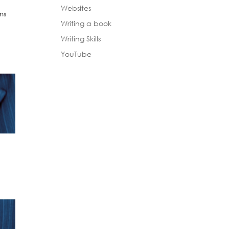
Websites
ms
Writing a book
n
Writing Skills
YouTube