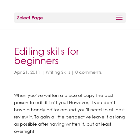
Select Page
Editing skills for
beginners
Apr 21, 2011
|
Writing Skills
|
0 comments
When you’ve written a piece of copy the best
person to edit it isn’t you! However, if you don’t
have a handy editor around you’ll need to at least
review it. To gain a little perspective leave it as long
as possible after having written it, but at least
overnight.