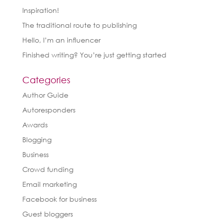
Inspiration!
The traditional route to publishing
Hello, I’m an influencer
Finished writing? You’re just getting started
Categories
Author Guide
Autoresponders
Awards
Blogging
Business
Crowd funding
Email marketing
Facebook for business
Guest bloggers