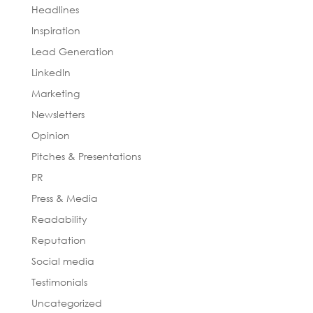
Headlines
Inspiration
Lead Generation
LinkedIn
Marketing
Newsletters
Opinion
Pitches & Presentations
PR
Press & Media
Readability
Reputation
Social media
Testimonials
Uncategorized