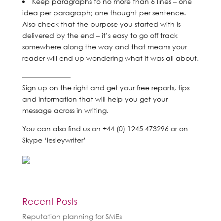
Keep paragraphs to no more than 6 lines – one
idea per paragraph; one thought per sentence.
Also check that the purpose you started with is
delivered by the end – it’s easy to go off track
somewhere along the way and that means your
reader will end up wondering what it was all about.
———————
Sign up on the right and get your free reports, tips
and information that will help you get your
message across in writing.
You can also find us on +44 (0) 1245 473296 or on
Skype ‘lesleywriter’
Recent Posts
Reputation planning for SMEs