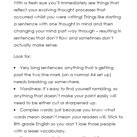
With a fresh eye you’ll immediately see things that
reflect your evolving thought processes that
occurred whilst you were writing! Things like starting
a sentence with one thought in mind and then
changing your mind part way through – resulting in
sentences that don’t flow and sometimes don’t
actually make sense.
Look for:
Very long sentences; anything that is getting
past the two line mark (on a normal A4 set up)
needs breaking up somewhere.
Wordiness; it’s easy to find yourself rambling, so
anything that doesn’t make your point easily will
need to be either cut or sharpened up.
Complex words; just because you know what
words mean doesn’t mean your readers will. Stick to
8th grade English so you don’t lose those people
with a lesser vocabulary.