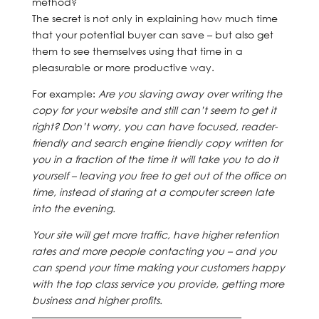
method?
The secret is not only in explaining how much time
that your potential buyer can save – but also get
them to see themselves using that time in a
pleasurable or more productive way.
For example:
Are you slaving away over writing the
copy for your website and still can’t seem to get it
right? Don’t worry, you can have focused, reader-
friendly and search engine friendly copy written for
you in a fraction of the time it will take you to do it
yourself – leaving you free to get out of the office on
time, instead of staring at a computer screen late
into the evening.
Your site will get more traffic, have higher retention
rates and more people contacting you – and you
can spend your time making your customers happy
with the top class service you provide, getting more
business and higher profits.
—————————————————————