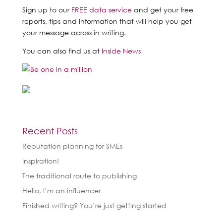
Sign up to our
FREE data service
and get your free
reports, tips and information that will help you get
your message across in writing.
You can also find us at
Inside News
Recent Posts
Reputation planning for SMEs
Inspiration!
The traditional route to publishing
Hello, I’m an influencer
Finished writing? You’re just getting started