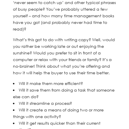
‘never seem to catch up’ and other typical phrases
of busy people? You’ve probably uttered a few
yourself – and how many time management books
have you got (and probably never had time to
read)?
What’s this got to do with writing copy? Well, would
you rather be working late or out enjoying the
sunshine? Would you prefer to sit in front of a
computer or relax with your friends or family? It’s a
no-brainer! Think about what you’re offering and
how it will help the buyer to use their time better.
Will it make them more efficient?
Will it save them from doing a task that someone
else can do?
Will it streamline a process?
Will it create a means of doing two or more
things with one activity?
Will it get results quicker than their current