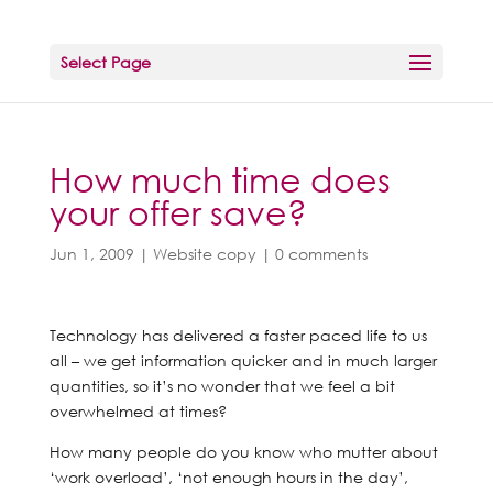
Select Page
How much time does
your offer save?
Jun 1, 2009
|
Website copy
|
0 comments
Technology has delivered a faster paced life to us
all – we get information quicker and in much larger
quantities, so it’s no wonder that we feel a bit
overwhelmed at times?
How many people do you know who mutter about
‘work overload’, ‘not enough hours in the day’,