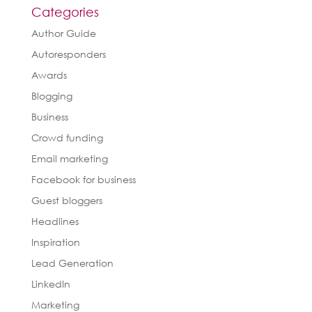
Categories
Author Guide
Autoresponders
Awards
Blogging
Business
Crowd funding
Email marketing
Facebook for business
Guest bloggers
Headlines
Inspiration
Lead Generation
LinkedIn
Marketing