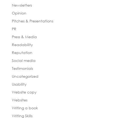
Newsletters
Opinion
Pitches & Presentations
PR
Press & Media
Readability
Reputation
Social media
Testimonials
Uncategorized
Usability
Website copy
Websites
Writing a book
Writing Skills