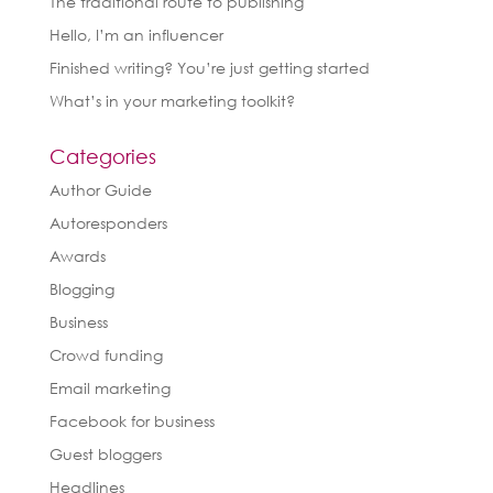
The traditional route to publishing
Hello, I’m an influencer
Finished writing? You’re just getting started
What’s in your marketing toolkit?
Categories
Author Guide
Autoresponders
Awards
Blogging
Business
Crowd funding
Email marketing
Facebook for business
Guest bloggers
Headlines