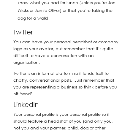
know what you had for lunch (unless you’re Joe
Wicks or Jamie Oliver) or that you’re taking the
dog for a walk!
Twitter
You can have your personal headshot or company
logo as your avatar, but remember that it’s quite
difficult to have a conversation with an
organisation.
Twitter is an informal platform so it lends itself to
chatty, conversational posts. Just remember that
you are representing a business so think before you
hit ‘send’.
LinkedIn
Your personal profile is your personal profile so it
should feature a headshot of you (and only you,
not you and your partner, child, dog or other