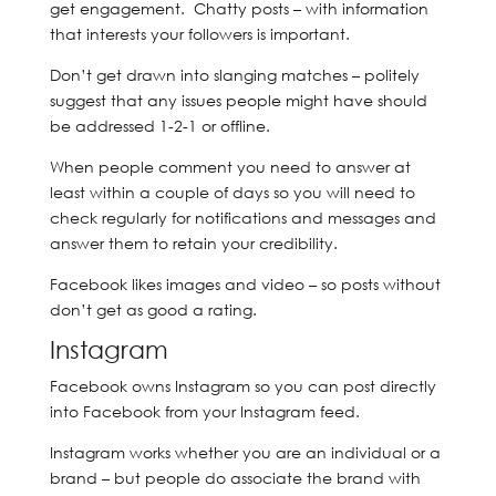
get engagement. Chatty posts – with information
that interests your followers is important.
Don’t get drawn into slanging matches – politely
suggest that any issues people might have should
be addressed 1-2-1 or offline.
When people comment you need to answer at
least within a couple of days so you will need to
check regularly for notifications and messages and
answer them to retain your credibility.
Facebook likes images and video – so posts without
don’t get as good a rating.
Instagram
Facebook owns Instagram so you can post directly
into Facebook from your Instagram feed.
Instagram works whether you are an individual or a
brand – but people do associate the brand with