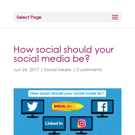
Select Page
How social should your
social media be?
Jun 26, 2017
|
Social media
|
0 comments