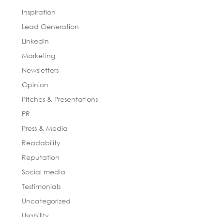
Inspiration
Lead Generation
LinkedIn
Marketing
Newsletters
Opinion
Pitches & Presentations
PR
Press & Media
Readability
Reputation
Social media
Testimonials
Uncategorized
Usability