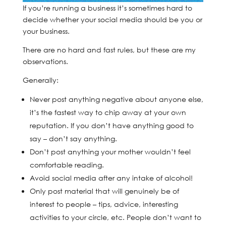
If you’re running a business it’s sometimes hard to
decide whether your social media should be you or
your business.
There are no hard and fast rules, but these are my
observations.
Generally:
Never post anything negative about anyone else,
it’s the fastest way to chip away at your own
reputation. If you don’t have anything good to
say – don’t say anything.
Don’t post anything your mother wouldn’t feel
comfortable reading.
Avoid social media after any intake of alcohol!
Only post material that will genuinely be of
interest to people – tips, advice, interesting
activities to your circle, etc. People don’t want to