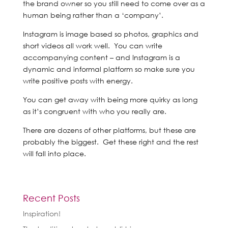
the brand owner so you still need to come over as a
human being rather than a ‘company’.
Instagram is image based so photos, graphics and
short videos all work well. You can write
accompanying content – and Instagram is a
dynamic and informal platform so make sure you
write positive posts with energy.
You can get away with being more quirky as long
as it’s congruent with who you really are.
There are dozens of other platforms, but these are
probably the biggest. Get these right and the rest
will fall into place.
Recent Posts
Inspiration!