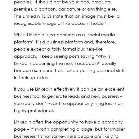
people). It should not be your logo, products,
premises, a cartoon, caricature or anything else.
The LinkedIn T&Cs state that an image must be ‘a
recognisable image of the account holder’.
Whilst LinkedIn is categorised as a ‘social media
platform’ it is a business platform and, therefore,
people expect a fairly formal business-like
approach. I keep seeing posts saying ‘Why is
LinkedIn becoming the new Facebook?’ usually
because someone has started posting personal stuff
in their updates.
If you use LinkedIn effectively it can be an excellent
business tool to generate leads and new business –
you really don’t want to appear anything less than
highly professional.
LinkedIn offers the opportunity to have a company
page – it’s worth completing a page, but for smaller
businesses it’s not somewhere people are likely to