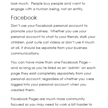
look much. People buy people and want to
engage with a human being, not an entity.
Facebook
Don’t use your Facebook personal account to
promote your business. Whether you use your
personal account to chat to your friends, stalk your
children, post cute cat videos or don’t use it much
at all, it should be separate from your business
communications.
You can have more than one Facebook Page –
and as long as you’re listed as an ‘admin’ on each
page they exist completely separately from your
personal account, regardless of whether you were
logged into your personal account when you
created them.
Facebook Pages are much more community
focused so you may need to work a bit harder to