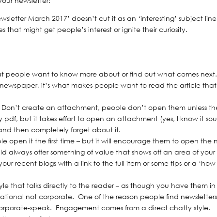
your newsletter:
wsletter March 2017’ doesn’t cut it as an ‘interesting’ subject lin
 that might get people’s interest or ignite their curiosity.
hat people want to know more about or find out what comes next
 a newspaper, it’s what makes people want to read the article that
er. Don’t create an attachment, people don’t open them unless t
 pdf, but it takes effort to open an attachment (yes, I know it so
– and then completely forget about it.
e open it the first time – but it will encourage them to open the 
hould always offer something of value that shows off an area of your
ur recent blogs with a link to the full item or some tips or a ‘how
tyle that talks directly to the reader – as though you have them in
rsational not corporate. One of the reason people find newsletter
corporate-speak. Engagement comes from a direct chatty style.