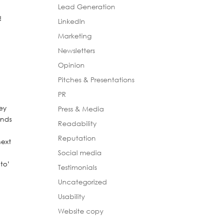
Lead Generation
e!
LinkedIn
Marketing
Newsletters
Opinion
.
Pitches & Presentations
PR
hey
Press & Media
unds
Readability
Reputation
next
Social media
 to’
Testimonials
Uncategorized
Usability
s
Website copy