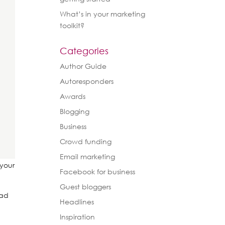
What’s in your marketing
toolkit?
Categories
Author Guide
Autoresponders
Awards
Blogging
Business
Crowd funding
Email marketing
 your
Facebook for business
Guest bloggers
ead
Headlines
Inspiration