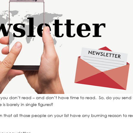
 stuff you don’t read – and don’t have time to read. So, do you send
s barely in single figures?
n that all those people on your list have any burning reason to r