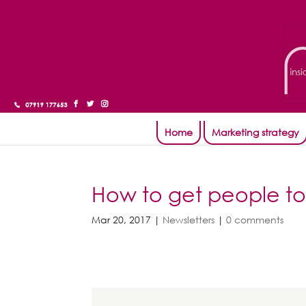
Home
Marketing strategy
How to get people to
Mar 20, 2017
|
Newsletters
|
0 comments