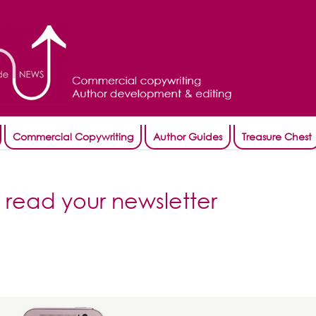
Commercial Copywriting
Author Guides
Treasure Chest
 read your newsletter