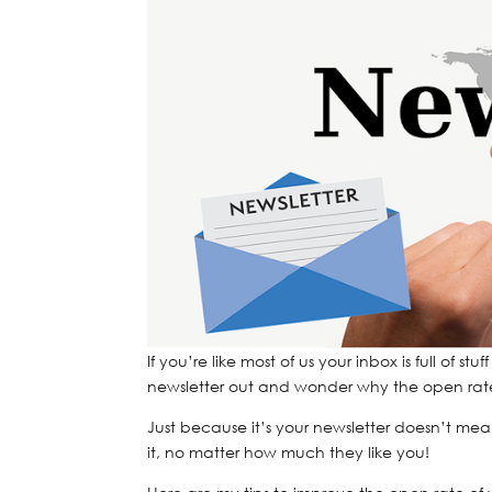
If you’re like most of us your inbox is full of
newsletter out and wonder why the open rate i
Just because it’s your newsletter doesn’t mea
it, no matter how much they like you!