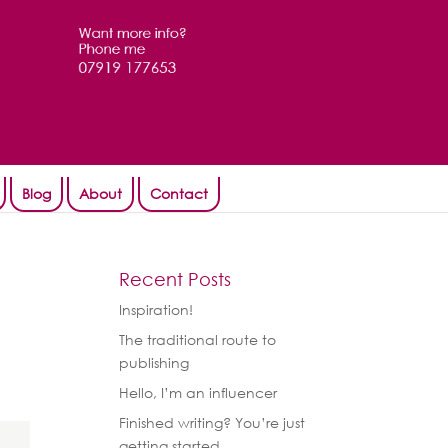
Blog
About
Contact
Recent Posts
Inspiration!
The traditional route to
publishing
Hello, I’m an influencer
Finished writing? You’re just
getting started