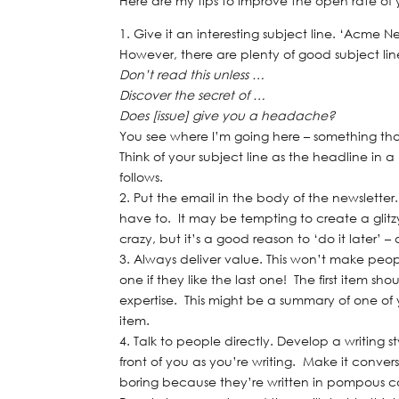
Here are my tips to improve the open rate of 
Give it an interesting subject line. ‘Acme Ne
However, there are plenty of good subject lines
Don’t read this unless …
Discover the secret of …
Does [issue] give you a headache?
You see where I’m going here – something t
Think of your subject line as the headline in
follows.
Put the email in the body of the newslett
have to. It may be tempting to create a glitzy
crazy, but it’s a good reason to ‘do it later’ 
Always deliver value. This won’t make peopl
one if they like the last one! The first item s
expertise. This might be a summary of one of yo
item.
Talk to people directly. Develop a writing s
front of you as you’re writing. Make it conve
boring because they’re written in pompous 