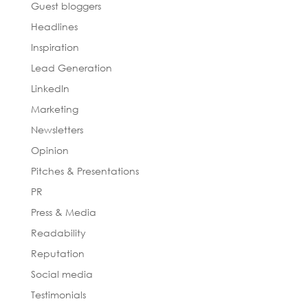
Guest bloggers
Headlines
Inspiration
Lead Generation
LinkedIn
Marketing
Newsletters
Opinion
Pitches & Presentations
PR
Press & Media
Readability
Reputation
Social media
Testimonials