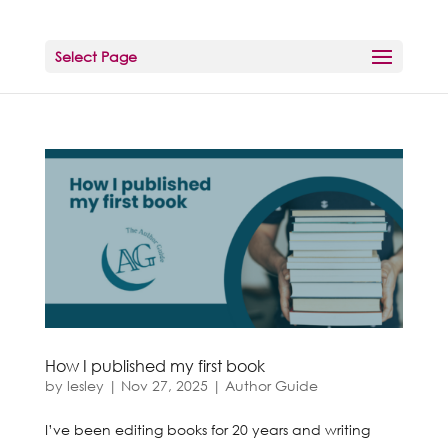
Select Page
How I published my first book
by
lesley
|
Nov 27, 2025
|
Author Guide
I’ve been editing books for 20 years and writing