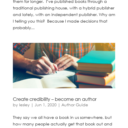
them for longer. I’ve published books through a
traditional publishing house, with a hybrid publisher
and lately, with an independent publisher. Why am
I telling you this? Because I made decisions that
probably...
Create credibility – become an author
by
lesley
|
Jun 1, 2020
|
Author Guide
They say we all have a book in us somewhere, but
how many people actually get that book out and