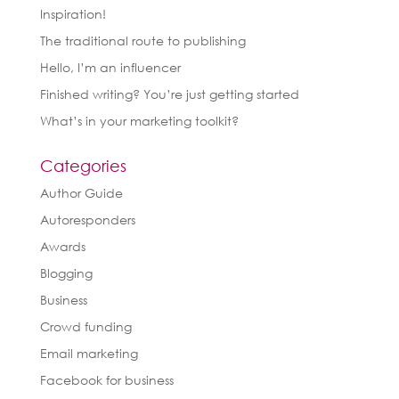
Inspiration!
The traditional route to publishing
Hello, I’m an influencer
Finished writing? You’re just getting started
What’s in your marketing toolkit?
Categories
Author Guide
Autoresponders
Awards
Blogging
Business
Crowd funding
Email marketing
Facebook for business