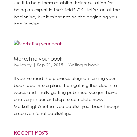
use it to help them establish their reputation for
being an expert in their field? OK – let’s start at the
beginning, but it might not be the beginning you
had in mind!...
Marketing your book
by
lesley
|
Sep 21, 2015
|
Writing a book
If you’ve read the previous blogs on turning your
book idea into a plan, then getting the idea into
words and finally getting published you just have
one very important step to complete now:
Marketing! Whether you publish your book through
a conventional publishing...
Recent Posts