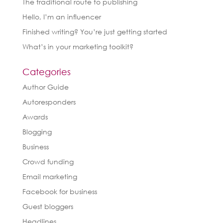
The traditional route to publishing
Hello, I’m an influencer
Finished writing? You’re just getting started
What’s in your marketing toolkit?
Categories
Author Guide
Autoresponders
Awards
Blogging
Business
Crowd funding
Email marketing
Facebook for business
Guest bloggers
Headlines