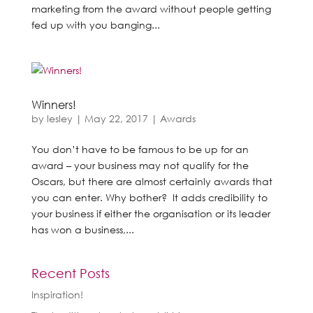
marketing from the award without people getting
fed up with you banging...
Winners!
by
lesley
|
May 22, 2017
|
Awards
You don’t have to be famous to be up for an
award – your business may not qualify for the
Oscars, but there are almost certainly awards that
you can enter. Why bother? It adds credibility to
your business if either the organisation or its leader
has won a business,...
Recent Posts
Inspiration!