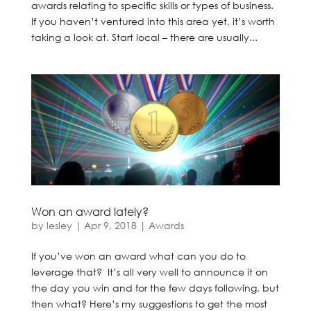
awards relating to specific skills or types of business.
If you haven’t ventured into this area yet, it’s worth
taking a look at. Start local – there are usually...
Won an award lately?
by
lesley
|
Apr 9, 2018
|
Awards
If you’ve won an award what can you do to
leverage that? It’s all very well to announce it on
the day you win and for the few days following, but
then what? Here’s my suggestions to get the most