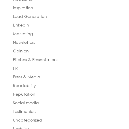
Inspiration
Lead Generation
LinkedIn
Marketing
Newsletters
Opinion
Pitches & Presentations
PR
Press & Media
Readability
Reputation
Social media
Testimonials
Uncategorized
Usability