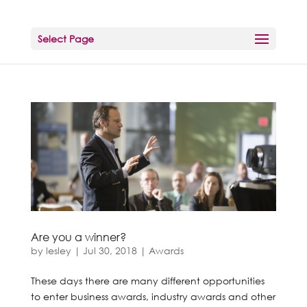
Select Page
Are you a winner?
by
lesley
|
Jul 30, 2018
|
Awards
These days there are many different opportunities
to enter business awards, industry awards and other