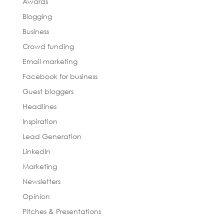
Awards
Blogging
Business
Crowd funding
Email marketing
Facebook for business
Guest bloggers
Headlines
Inspiration
Lead Generation
LinkedIn
Marketing
Newsletters
Opinion
Pitches & Presentations