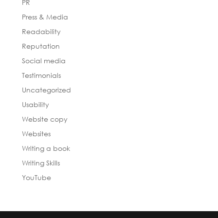
PR
Press & Media
Readability
Reputation
Social media
Testimonials
Uncategorized
Usability
Website copy
Websites
Writing a book
Writing Skills
YouTube