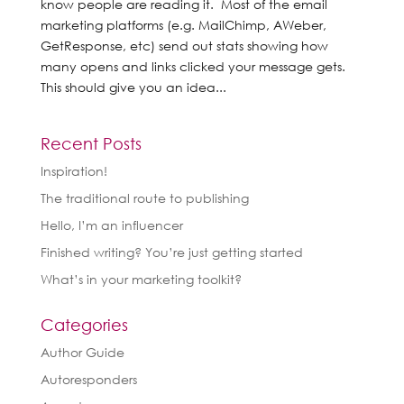
know people are reading it. Most of the email
marketing platforms (e.g. MailChimp, AWeber,
GetResponse, etc) send out stats showing how
many opens and links clicked your message gets.
This should give you an idea...
Recent Posts
Inspiration!
The traditional route to publishing
Hello, I’m an influencer
Finished writing? You’re just getting started
What’s in your marketing toolkit?
Categories
Author Guide
Autoresponders