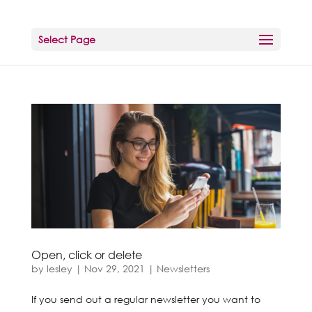
Select Page
Open, click or delete
by
lesley
|
Nov 29, 2021
|
Newsletters
If you send out a regular newsletter you want to