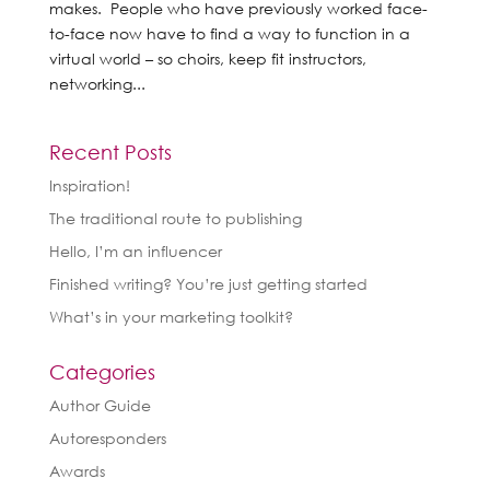
makes. People who have previously worked face-
to-face now have to find a way to function in a
virtual world – so choirs, keep fit instructors,
networking...
Recent Posts
Inspiration!
The traditional route to publishing
Hello, I’m an influencer
Finished writing? You’re just getting started
What’s in your marketing toolkit?
Categories
Author Guide
Autoresponders
Awards