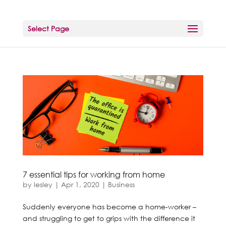
Select Page
7 essential tips for working from home
by
lesley
|
Apr 1, 2020
|
Business
Suddenly everyone has become a home-worker –
and struggling to get to grips with the difference it