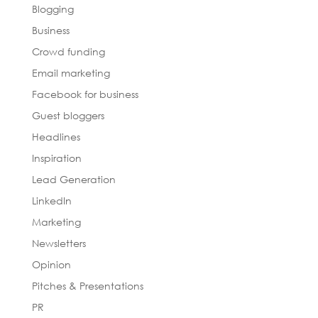
Blogging
Business
Crowd funding
Email marketing
Facebook for business
Guest bloggers
Headlines
Inspiration
Lead Generation
LinkedIn
Marketing
Newsletters
Opinion
Pitches & Presentations
PR