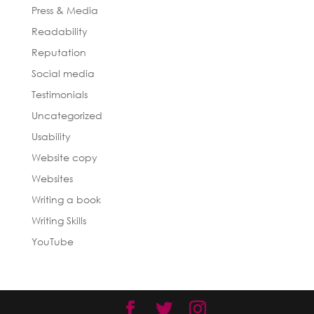
Press & Media
Readability
Reputation
Social media
Testimonials
Uncategorized
Usability
Website copy
Websites
Writing a book
Writing Skills
YouTube