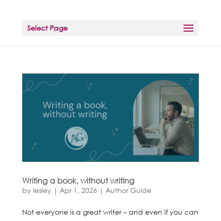
Select Page
Writing a book, without writing
by
lesley
|
Apr 1, 2026
|
Author Guide
Not everyone is a great writer – and even if you can