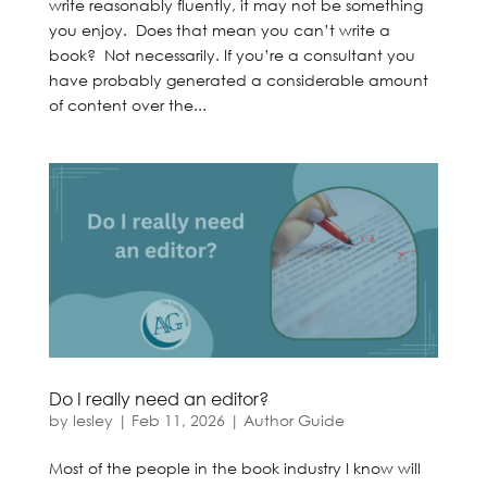
write reasonably fluently, it may not be something
you enjoy. Does that mean you can’t write a
book? Not necessarily. If you’re a consultant you
have probably generated a considerable amount
of content over the...
Do I really need an editor?
by
lesley
|
Feb 11, 2026
|
Author Guide
Most of the people in the book industry I know will