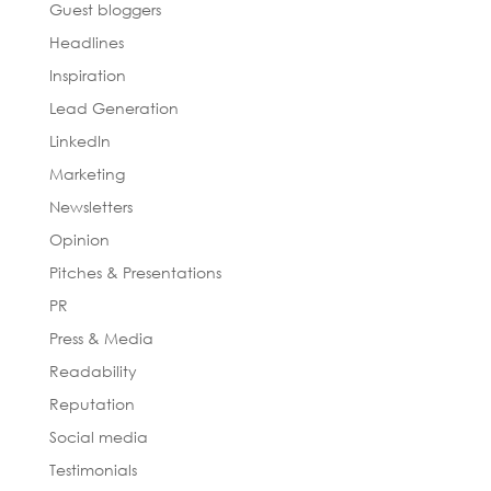
Guest bloggers
Headlines
Inspiration
Lead Generation
LinkedIn
Marketing
Newsletters
Opinion
Pitches & Presentations
PR
Press & Media
Readability
Reputation
Social media
Testimonials