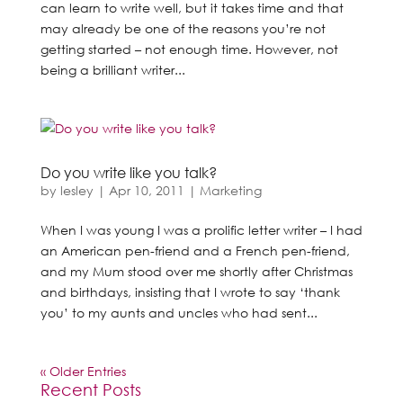
can learn to write well, but it takes time and that
may already be one of the reasons you’re not
getting started – not enough time. However, not
being a brilliant writer...
Do you write like you talk?
by
lesley
|
Apr 10, 2011
|
Marketing
When I was young I was a prolific letter writer – I had
an American pen-friend and a French pen-friend,
and my Mum stood over me shortly after Christmas
and birthdays, insisting that I wrote to say ‘thank
you’ to my aunts and uncles who had sent...
« Older Entries
Recent Posts