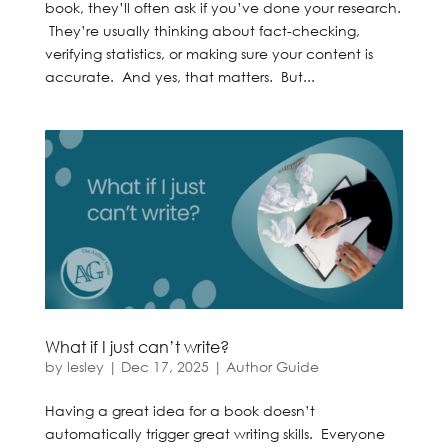
book, they’ll often ask if you’ve done your research.
They’re usually thinking about fact-checking,
verifying statistics, or making sure your content is
accurate. And yes, that matters. But...
What if I just can’t write?
by
lesley
|
Dec 17, 2025
|
Author Guide
Having a great idea for a book doesn’t
automatically trigger great writing skills. Everyone