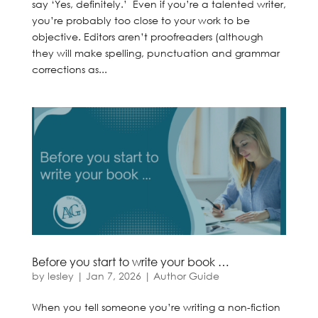
say ‘Yes, definitely.’ Even if you’re a talented writer,
you’re probably too close to your work to be
objective. Editors aren’t proofreaders (although
they will make spelling, punctuation and grammar
corrections as...
Before you start to write your book …
by
lesley
|
Jan 7, 2026
|
Author Guide
When you tell someone you’re writing a non-fiction