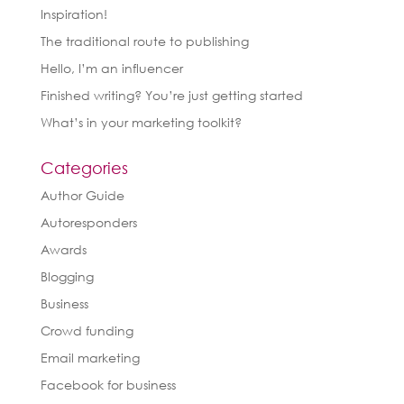
Inspiration!
The traditional route to publishing
Hello, I’m an influencer
Finished writing? You’re just getting started
What’s in your marketing toolkit?
Categories
Author Guide
Autoresponders
Awards
Blogging
Business
Crowd funding
Email marketing
Facebook for business