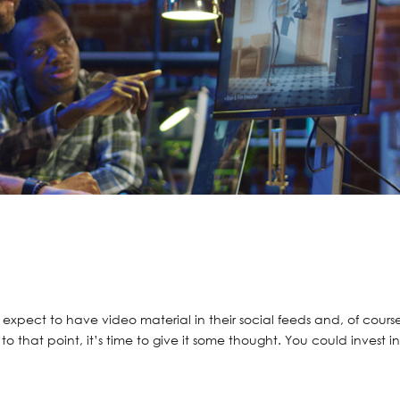
xpect to have video material in their social feeds and, of cours
to that point, it’s time to give it some thought. You could invest i