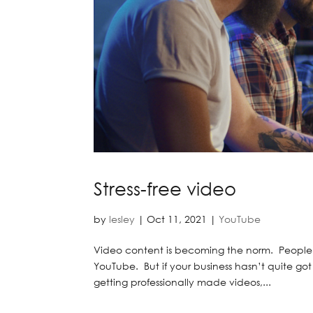
Stress-free video
by
lesley
|
Oct 11, 2021
|
YouTube
Video content is becoming the norm. People e
YouTube. But if your business hasn’t quite got 
getting professionally made videos,...