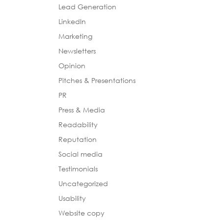
Lead Generation
LinkedIn
Marketing
Newsletters
Opinion
Pitches & Presentations
PR
Press & Media
Readability
Reputation
Social media
Testimonials
Uncategorized
Usability
Website copy