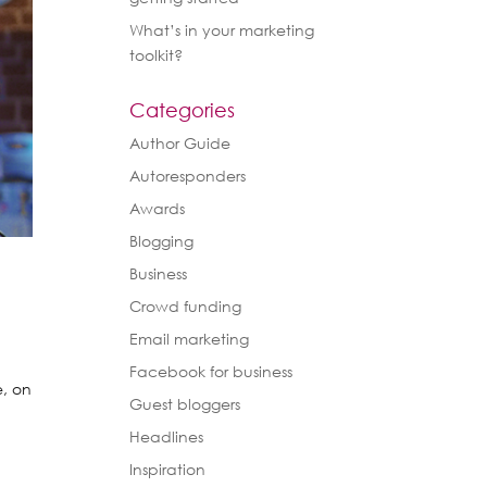
What’s in your marketing
toolkit?
Categories
Author Guide
Autoresponders
Awards
Blogging
Business
Crowd funding
Email marketing
Facebook for business
e, on
Guest bloggers
n
Headlines
Inspiration