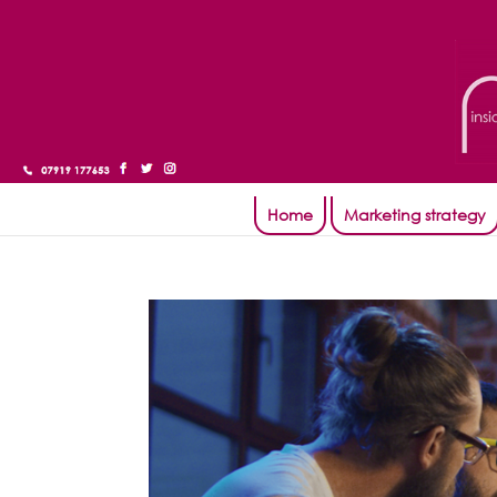
Home
Marketing strategy