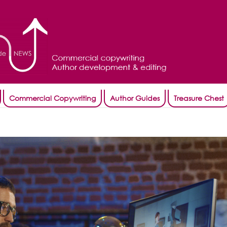
Commercial Copywriting
Author Guides
Treasure Chest