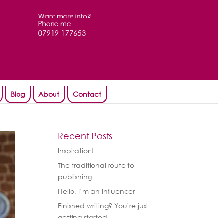
Blog
About
Contact
Recent Posts
Inspiration!
The traditional route to
publishing
Hello, I’m an influencer
Finished writing? You’re just
getting started