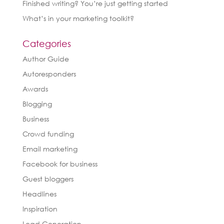
Finished writing? You’re just getting started
What’s in your marketing toolkit?
Categories
Author Guide
Autoresponders
Awards
Blogging
Business
Crowd funding
Email marketing
Facebook for business
Guest bloggers
Headlines
Inspiration
Lead Generation