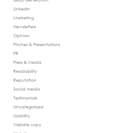
LinkedIn
Marketing
Newsletters
Opinion
Pitches & Presentations
PR
Press & Media
Readability
Reputation
Social media
Testimonials
Uncategorized
Usability
Website copy