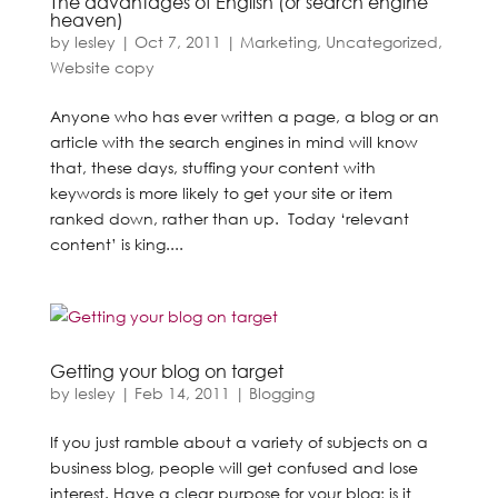
The advantages of English (or search engine
heaven)
by
lesley
|
Oct 7, 2011
|
Marketing
,
Uncategorized
,
Website copy
Anyone who has ever written a page, a blog or an
article with the search engines in mind will know
that, these days, stuffing your content with
keywords is more likely to get your site or item
ranked down, rather than up. Today ‘relevant
content’ is king....
Getting your blog on target
by
lesley
|
Feb 14, 2011
|
Blogging
If you just ramble about a variety of subjects on a
business blog, people will get confused and lose
interest. Have a clear purpose for your blog; is it