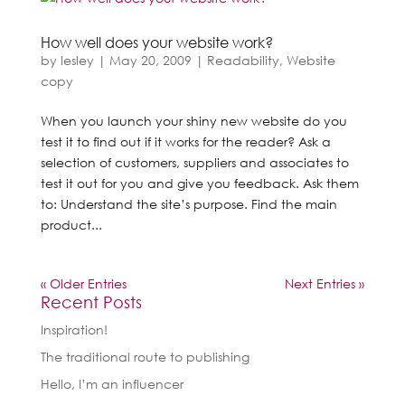
How well does your website work?
by
lesley
|
May 20, 2009
|
Readability
,
Website
copy
When you launch your shiny new website do you
test it to find out if it works for the reader? Ask a
selection of customers, suppliers and associates to
test it out for you and give you feedback. Ask them
to: Understand the site’s purpose. Find the main
product...
« Older Entries
Next Entries »
Recent Posts
Inspiration!
The traditional route to publishing
Hello, I’m an influencer