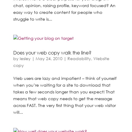
chat, opinion, raising profile, keyword focused? An
easy way to create content for people who
struggle to write is...
Does your web copy walk the line?
by
lesley
|
May 24, 2010
|
Readability
,
Website
copy
Web users are lazy and impatient – think of yourself
when you’re waiting for a site to download that
takes a few seconds longer than you expect! That
means that web copy needs to get the message
across FAST. The very first thing that your web visitor
will...