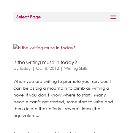
Select Page
Is the writing muse in today?
by
lesley
|
Oct 8, 2012
|
Writing Skills
When you are writing to promote your services it
can be as big a mountain to climb as writing a
novel if you don’t know where to start. Many
people can’t get started, some start to write and
then delete their efforts – several times (the
equivalent...