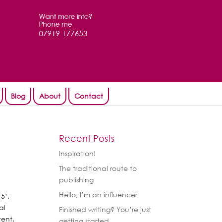
Blog
About
Contact
Recent Posts
Inspiration!
The traditional route to
publishing
Hello, I’m an influencer
15’.
al
Finished writing? You’re just
tent.
getting started