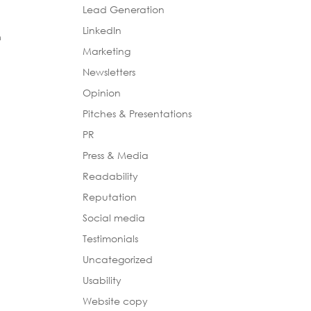
Lead Generation
LinkedIn
n
Marketing
Newsletters
Opinion
Pitches & Presentations
PR
Press & Media
Readability
Reputation
Social media
Testimonials
Uncategorized
Usability
Website copy