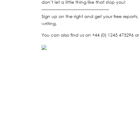
don’t let a little thing like that stop you!
———————————————–
Sign up on the right and get your free reports
writing.
You can also find us on +44 (0) 1245 473296 or