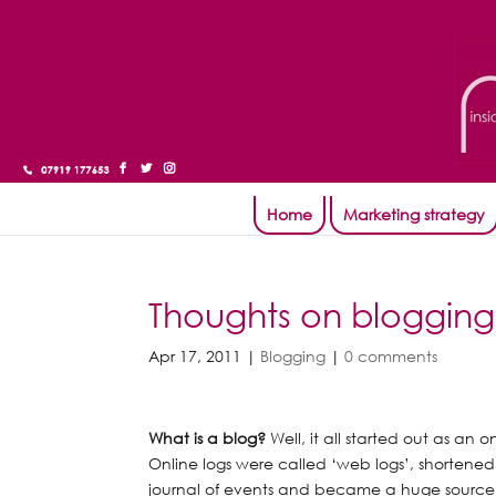
Home
Marketing strategy
Thoughts on blogging
Apr 17, 2011
|
Blogging
|
0 comments
What is a blog?
Well, it all started out as an o
Online logs were called ‘web logs’, shortened
journal of events and became a huge source 