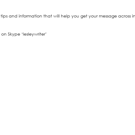
, tips and information that will help you get your message across i
 on Skype ‘lesleywriter’