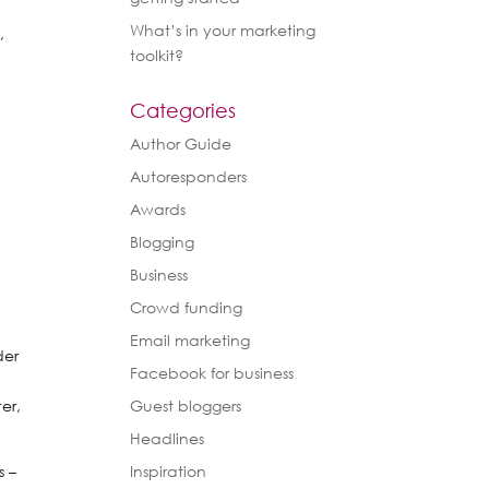
What’s in your marketing
,
toolkit?
Categories
Author Guide
Autoresponders
Awards
Blogging
Business
Crowd funding
Email marketing
der
Facebook for business
a
er,
Guest bloggers
Headlines
s –
Inspiration