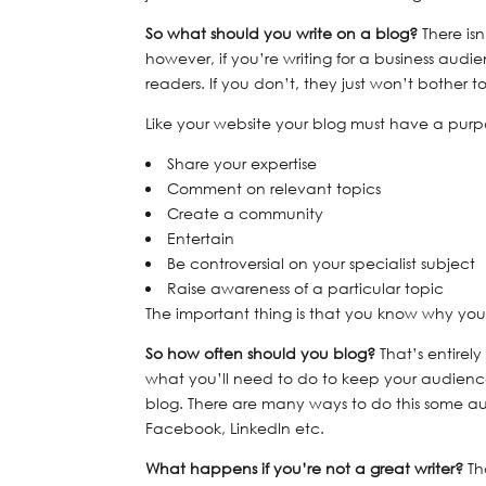
So what should you write on a blog?
There isn
however, if you’re writing for a business aud
readers. If you don’t, they just won’t bother 
Like your website your blog must have a purp
Share your expertise
Comment on relevant topics
Create a community
Entertain
Be controversial on your specialist subject
Raise awareness of a particular topic
The important thing is that you know why you’
So how often should you blog?
That’s entirel
what you’ll need to do to keep your audie
blog. There are many ways to do this some aut
Facebook, LinkedIn etc.
What happens if you’re not a great writer?
Th