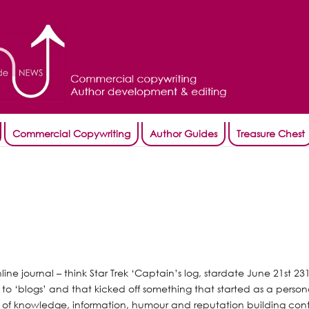
Commercial Copywriting
Author Guides
Treasure Chest
nline journal – think Star Trek ‘Captain’s log, stardate June 21st 23
 to ‘blogs’ and that kicked off something that started as a person
of knowledge, information, humour and reputation building con