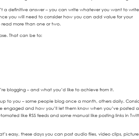
’t a definitive answer – you can write whatever you want to write
ience you will need to consider how you can add value for your
to read more than one or two.
ose. That can be to:
re blogging – and what you’d like to achieve from it.
y up to you – some people blog once a month, others daily. Consi
nce engaged and how you’ll let them know when you’ve posted 
omated like RSS feeds and some manual like posting links in Twitt
at’s easy, these days you can post audio files, video clips, picture