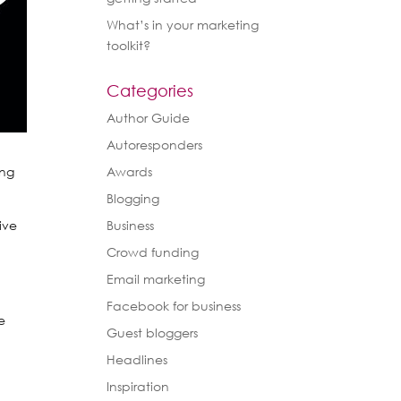
What’s in your marketing
toolkit?
Categories
Author Guide
Autoresponders
ing
Awards
Blogging
ive
Business
Crowd funding
u
Email marketing
t
Facebook for business
e
Guest bloggers
Headlines
Inspiration