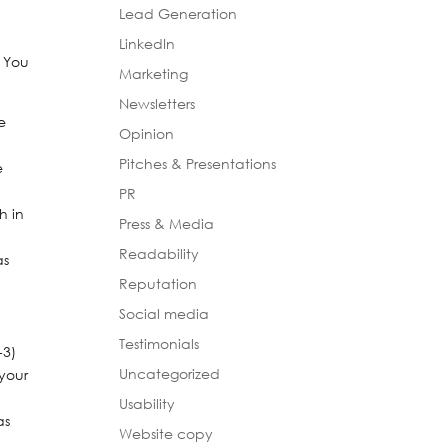
Lead Generation
LinkedIn
. You
Marketing
Newsletters
e
Opinion
Pitches & Presentations
e
PR
h in
Press & Media
Readability
as
Reputation
Social media
Testimonials
-3)
Uncategorized
 your
Usability
as
Website copy