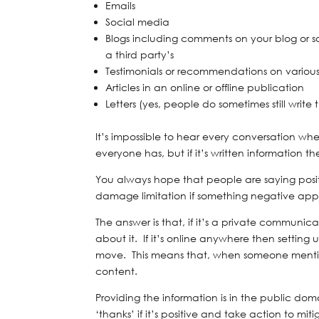
Emails
Social media
Blogs including comments on your blog or s
a third party’s
Testimonials or recommendations on various
Articles in an online or offline publication
Letters (yes, people do sometimes still write 
It’s impossible to hear every conversation 
everyone has, but if it’s written information t
You always hope that people are saying posit
damage limitation if something negative app
The answer is that, if it’s a private communica
about it. If it’s online anywhere then setting
move. This means that, when someone mentions
content.
Providing the information is in the public do
‘thanks’ if it’s positive and take action to mi