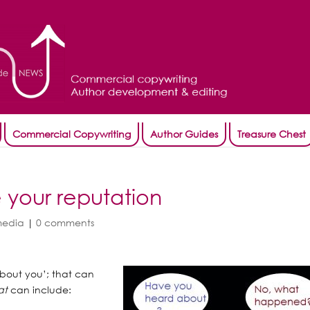
Commercial Copywriting
Author Guides
Treasure Chest
e your reputation
media
|
0 comments
about you’; that can
at
can include: