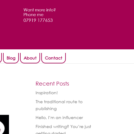
Blog
About
Contact
Recent Posts
Inspiration!
The traditional route to
publishing
Hello, I’m an influencer
Finished writing? You’re just
getting started