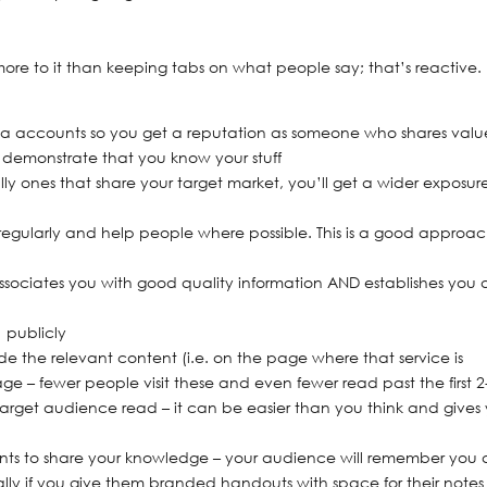
more to it than keeping tabs on what people say; that’s reactive
edia accounts so you get a reputation as someone who shares valu
 demonstrate that you know your stuff
lly ones that share your target market, you’ll get a wider exposur
regularly and help people where possible. This is a good approac
ssociates you with good quality information AND establishes you 
 publicly
ide the relevant content (i.e. on the page where that service is
e – fewer people visit these and even fewer read past the first 2
 target audience read – it can be easier than you think and gives
ents to share your knowledge – your audience will remember you 
ly if you give them branded handouts with space for their notes