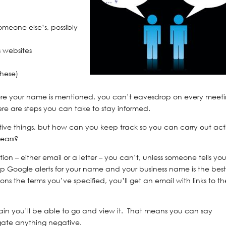
omeone else’s, possibly
 websites
these)
where your name is mentioned, you can’t eavesdrop on every meet
here are steps you can take to stay informed.
ive things, but how can you keep track so you can carry out act
ears?
tion – either email or a letter – you can’t, unless someone tells yo
 up Google alerts for your name and your business name is the bes
 the terms you’ve specified, you’ll get an email with links to th
main you’ll be able to go and view it. That means you can say
tigate anything negative.