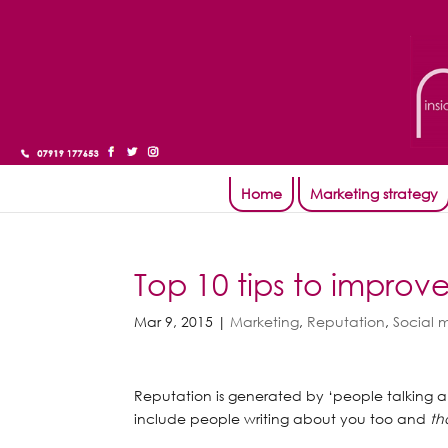
Home
Marketing strategy
Top 10 tips to improv
Mar 9, 2015
|
Marketing
,
Reputation
,
Social 
Reputation is generated by ‘people talking 
include people writing about you too and
th