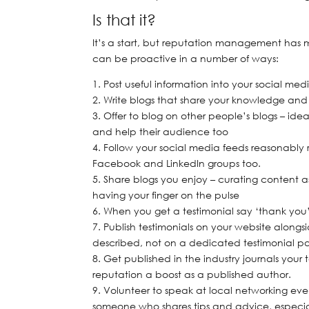
Is that it?
It’s a start, but reputation management has 
can be proactive in a number of ways:
Post useful information into your social m
Write blogs that share your knowledge and
Offer to blog on other people’s blogs – idea
and help their audience too
Follow your social media feeds reasonably 
Facebook and LinkedIn groups too.
Share blogs you enjoy – curating content a
having your finger on the pulse
When you get a testimonial say ‘thank you’
Publish testimonials on your website alongs
described, not on a dedicated testimonial pag
Get published in the industry journals your
reputation a boost as a published author.
Volunteer to speak at local networking ev
someone who shares tips and advice, especial