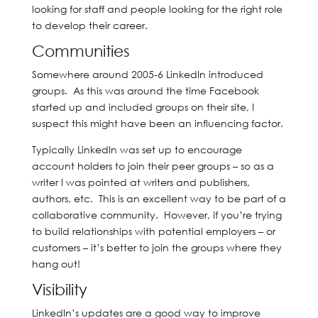
looking for staff and people looking for the right role
to develop their career.
Communities
Somewhere around 2005-6 LinkedIn introduced
groups. As this was around the time Facebook
started up and included groups on their site, I
suspect this might have been an influencing factor.
Typically LinkedIn was set up to encourage
account holders to join their peer groups – so as a
writer I was pointed at writers and publishers,
authors, etc. This is an excellent way to be part of a
collaborative community. However, if you’re trying
to build relationships with potential employers – or
customers – it’s better to join the groups where they
hang out!
Visibility
LinkedIn’s updates are a good way to improve