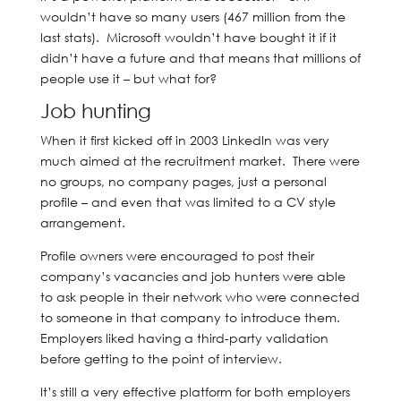
wouldn’t have so many users (467 million from the
last stats). Microsoft wouldn’t have bought it if it
didn’t have a future and that means that millions of
people use it – but what for?
Job hunting
When it first kicked off in 2003 LinkedIn was very
much aimed at the recruitment market. There were
no groups, no company pages, just a personal
profile – and even that was limited to a CV style
arrangement.
Profile owners were encouraged to post their
company’s vacancies and job hunters were able
to ask people in their network who were connected
to someone in that company to introduce them.
Employers liked having a third-party validation
before getting to the point of interview.
It’s still a very effective platform for both employers