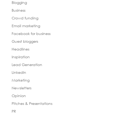
Blogging
Business
Crowd funding
Email marketing
Facebook for business
Guest bloggers
Headlines
Inspiration
Lead Generation
LinkedIn
Marketing
Newsletters
Opinion
Pitches & Presentations
PR