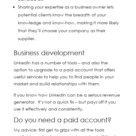
Sharing your expertise as a business owner lets
potential clients know the breadth of your
knowledge and know-how, making it more likely
that they’ll choose your company as their
supplier.
Business development
LinkedIn has a number of tools – and also the
option to upgrade to a paid account that offers
useful services to help you to find people in your
market and build relationships with them.
If you know how LinkedIn can be a serious revenue
generator. It’s not a quick fix – but pays off if you
use it effectively and consistently.
Do you need a paid account?
My advice: first get to grips with all the tools