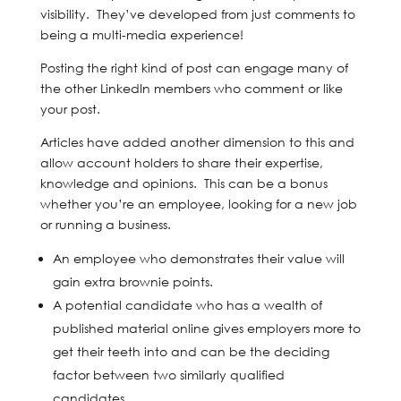
visibility. They’ve developed from just comments to
being a multi-media experience!
Posting the right kind of post can engage many of
the other LinkedIn members who comment or like
your post.
Articles have added another dimension to this and
allow account holders to share their expertise,
knowledge and opinions. This can be a bonus
whether you’re an employee, looking for a new job
or running a business.
An employee who demonstrates their value will
gain extra brownie points.
A potential candidate who has a wealth of
published material online gives employers more to
get their teeth into and can be the deciding
factor between two similarly qualified
candidates.