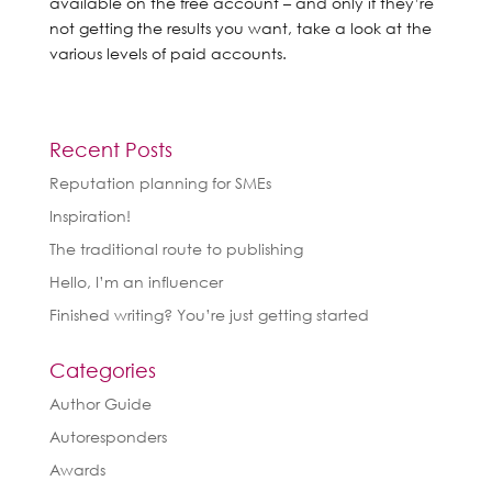
available on the free account – and only if they’re
not getting the results you want, take a look at the
various levels of paid accounts.
Recent Posts
Reputation planning for SMEs
Inspiration!
The traditional route to publishing
Hello, I’m an influencer
Finished writing? You’re just getting started
Categories
Author Guide
Autoresponders
Awards