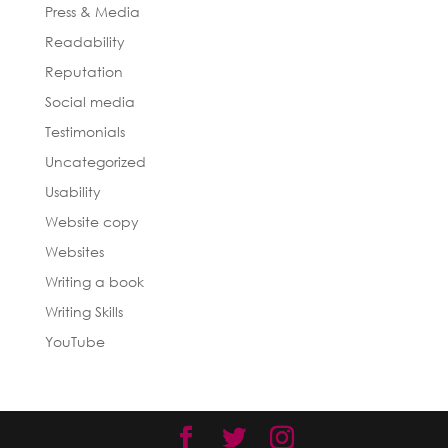
Press & Media
Readability
Reputation
Social media
Testimonials
Uncategorized
Usability
Website copy
Websites
Writing a book
Writing Skills
YouTube