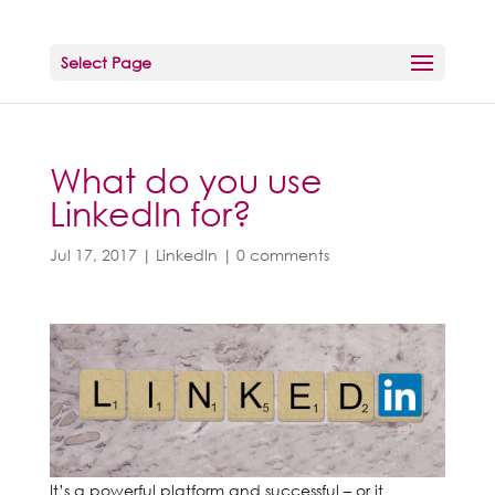
Select Page
What do you use
LinkedIn for?
Jul 17, 2017
|
LinkedIn
|
0 comments
It’s a powerful platform and successful – or it