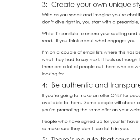
3: Create your own unique st
Write as you speak and imagine you’re chatti
don’t dive right in, you start with a preamble
While it’s sensible to ensure your spelling an
read. If you think about what engages you 
I’m on a couple of email lists where this has
what they had to say next, it feels as though I
there are a lot of people out there who do wha
looking for.
4: Be authentic and transpar
If you’re going to make an offer ONLY for peopl
available to them. Some people will check an
you’re promoting the same offer on your webs
People who have signed up for your list have a
so make sure they don’t lose faith in you.
5: There’s no rule that says a