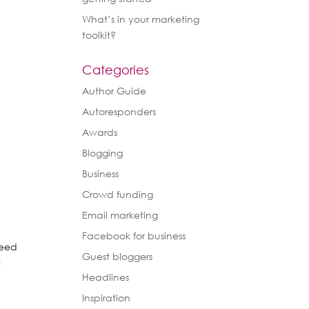
What’s in your marketing
toolkit?
Categories
Author Guide
Autoresponders
Awards
Blogging
Business
Crowd funding
Email marketing
Facebook for business
need
Guest bloggers
I
Headlines
Inspiration