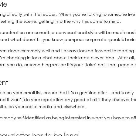
yle
ng directly with the reader. When you’re talking to someone live
, setting the scene, getting into the why this came to mind.
d punctuation are correct, a conversational style will be much easie
– and what doesn’t – you know pompous corporate-speak is borin
 been done extremely well and I always looked forward to reading
’m checking in for a chat about their latest clever idea. After all,
t you do, or something similar; it’s your ‘take’ on it that people 
ent
e on your email list, ensure that it’s a genuine offer – and is only
d it won’t do your reputation any good at all if they discover th
ite, on your social media and elsewhere.
lready self-identified as being interested in what you have to off
 newsletter has to be long!