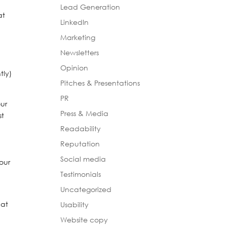
Lead Generation
at
LinkedIn
Marketing
Newsletters
Opinion
tly)
Pitches & Presentations
PR
our
Press & Media
st
Readability
Reputation
Social media
your
Testimonials
Uncategorized
hat
Usability
Website copy