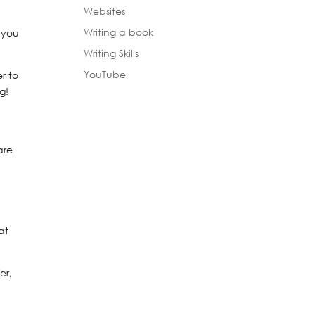
Websites
Writing a book
 you
Writing Skills
YouTube
r to
g!
are
at
er,