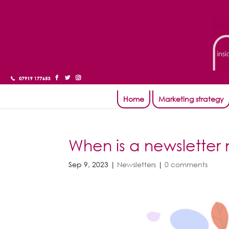
Home
Marketing strategy
When is a newsletter 
Sep 9, 2023
|
Newsletters
|
0 comments