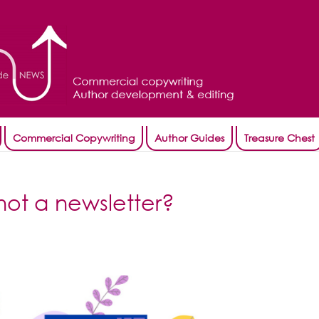
Commercial Copywriting
Author Guides
Treasure Chest
not a newsletter?