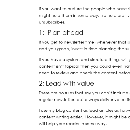
If you want to nurture the people who have s
might help them in some way. So here are five
unsubscribes.
1: Plan ahead
If you get to newsletter time (whenever that 
and you groan, invest in time planning the su
If you have a system and structure things will g
content isn’t topical then you could even ha
need to review and check the content before
2: Lead with value
There are no rules that say you can’t include
regular newsletter, but always deliver value fir
I use my blog content as lead articles as I a
content writing easier. However, it might be 
will help your reader in some way.