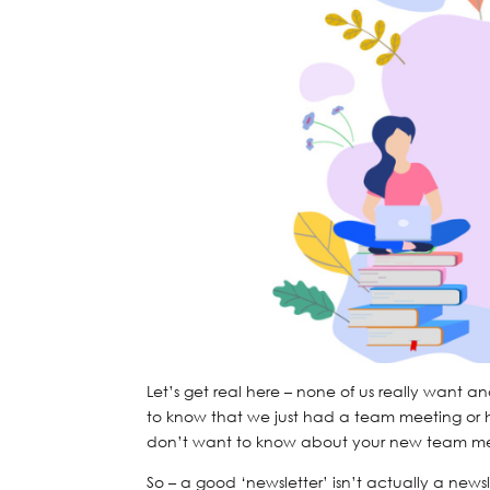
Let’s get real here – none of us really want a
to know that we just had a team meeting or h
don’t want to know about your new team me
So – a good ‘newsletter’ isn’t actually a newsle