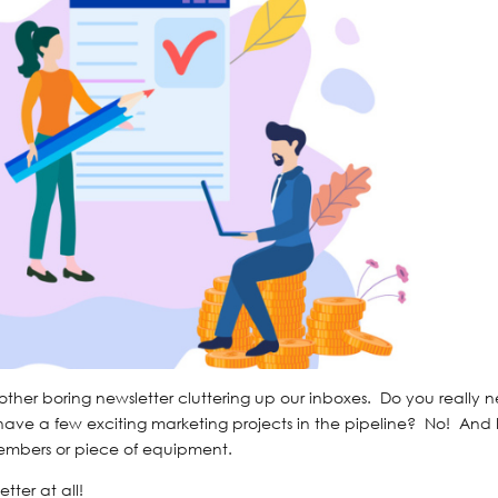
nother boring newsletter cluttering up our inboxes. Do you really 
ave a few exciting marketing projects in the pipeline? No! And 
mbers or piece of equipment.
tter at all!