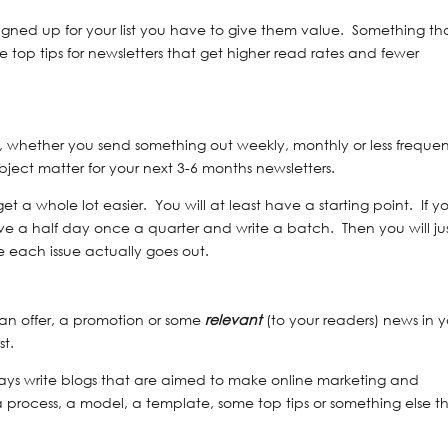
igned up for your list you have to give them value. Something th
 top tips for newsletters that get higher read rates and fewer
is, whether you send something out weekly, monthly or less frequen
bject matter for your next 3-6 months newsletters.
et a whole lot easier. You will at least have a starting point. If y
ve a half day once a quarter and write a batch. Then you will ju
 each issue actually goes out.
 an offer, a promotion or some
relevant
(to your readers) news in 
st.
lways write blogs that are aimed to make online marketing and
a process, a model, a template, some top tips or something else t