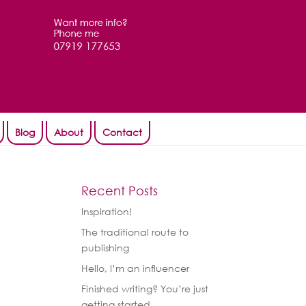
Blog
About
Contact
Recent Posts
Inspiration!
The traditional route to
publishing
Hello, I’m an influencer
Finished writing? You’re just
getting started