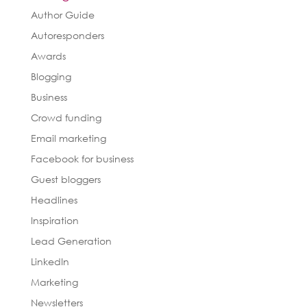
Author Guide
Autoresponders
Awards
Blogging
Business
Crowd funding
Email marketing
Facebook for business
Guest bloggers
Headlines
Inspiration
Lead Generation
LinkedIn
Marketing
Newsletters