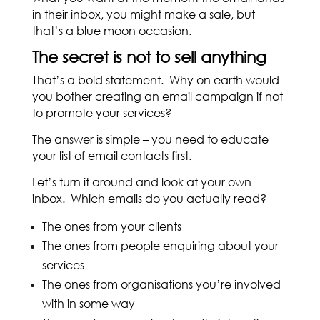
in their inbox, you might make a sale, but
that’s a blue moon occasion.
The secret is not to sell anything
That’s a bold statement. Why on earth would
you bother creating an email campaign if not
to promote your services?
The answer is simple – you need to educate
your list of email contacts first.
Let’s turn it around and look at your own
inbox. Which emails do you actually read?
The ones from your clients
The ones from people enquiring about your
services
The ones from organisations you’re involved
with in some way