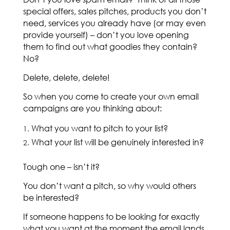
special offers, sales pitches, products you don’t
need, services you already have (or may even
provide yourself) – don’t you love opening
them to find out what goodies they contain?
No?
Delete, delete, delete!
So when you come to create your own email
campaigns are you thinking about:
What you want to pitch to your list?
What your list will be genuinely interested in?
Tough one – isn’t it?
You don’t want a pitch, so why would others
be interested?
If someone happens to be looking for exactly
what you want at the moment the email lands