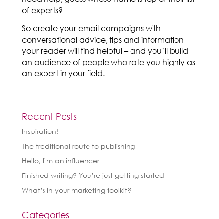
of experts?
So create your email campaigns with
conversational advice, tips and information
your reader will find helpful – and you’ll build
an audience of people who rate you highly as
an expert in your field.
Recent Posts
Inspiration!
The traditional route to publishing
Hello, I’m an influencer
Finished writing? You’re just getting started
What’s in your marketing toolkit?
Categories