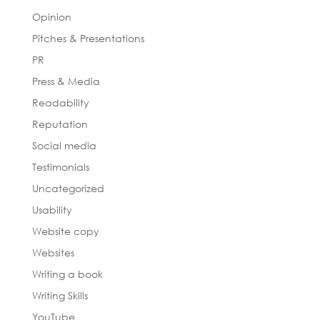
Opinion
Pitches & Presentations
PR
Press & Media
Readability
Reputation
Social media
Testimonials
Uncategorized
Usability
Website copy
Websites
Writing a book
Writing Skills
YouTube