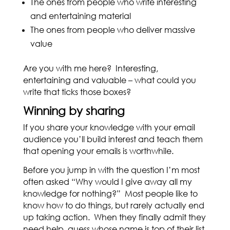
The ones from people who write interesting
and entertaining material
The ones from people who deliver massive
value
Are you with me here? Interesting,
entertaining and valuable – what could you
write that ticks those boxes?
Winning by sharing
If you share your knowledge with your email
audience you’ll build interest and teach them
that opening your emails is worthwhile.
Before you jump in with the question I’m most
often asked “Why would I give away all my
knowledge for nothing?” Most people like to
know how to do things, but rarely actually end
up taking action. When they finally admit they
need help, guess whose name is top of their list