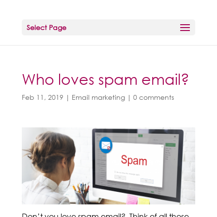
Select Page
Who loves spam email?
Feb 11, 2019
|
Email marketing
|
0 comments
Don’t you love spam email? Think of all those