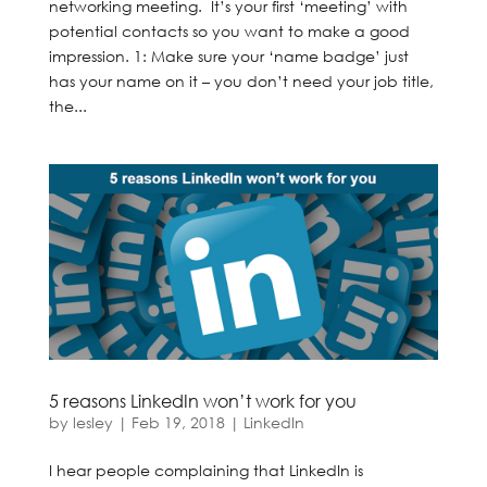
networking meeting. It’s your first ‘meeting’ with
potential contacts so you want to make a good
impression. 1: Make sure your ‘name badge’ just
has your name on it – you don’t need your job title,
the...
5 reasons LinkedIn won’t work for you
by
lesley
|
Feb 19, 2018
|
LinkedIn
I hear people complaining that LinkedIn is