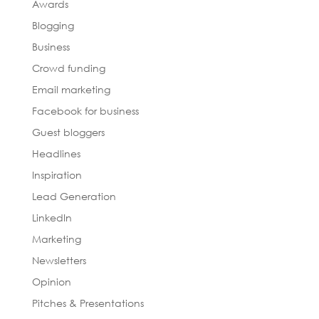
Awards
Blogging
Business
Crowd funding
Email marketing
Facebook for business
Guest bloggers
Headlines
Inspiration
Lead Generation
LinkedIn
Marketing
Newsletters
Opinion
Pitches & Presentations