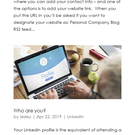
where you can add your contact info – and one of
the options is to add your website link. When you
put the URL in you’ll be asked if you want to
designate your website as: Personal Company Blog
RSS feed...
Who are you?
by
lesley
|
Apr 22, 2019
|
LinkedIn
Your LinkedIn profile is the equivalent of attending a