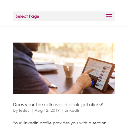
Select Page
Does your LinkedIn website link get clicks?
by
lesley
|
Aug 12, 2019
|
LinkedIn
Your LinkedIn profile provides you with a section