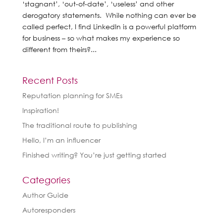
‘stagnant’, ‘out-of-date’, ‘useless’ and other
derogatory statements. While nothing can ever be
called perfect, I find LinkedIn is a powerful platform
for business – so what makes my experience so
different from theirs?...
Recent Posts
Reputation planning for SMEs
Inspiration!
The traditional route to publishing
Hello, I’m an influencer
Finished writing? You’re just getting started
Categories
Author Guide
Autoresponders