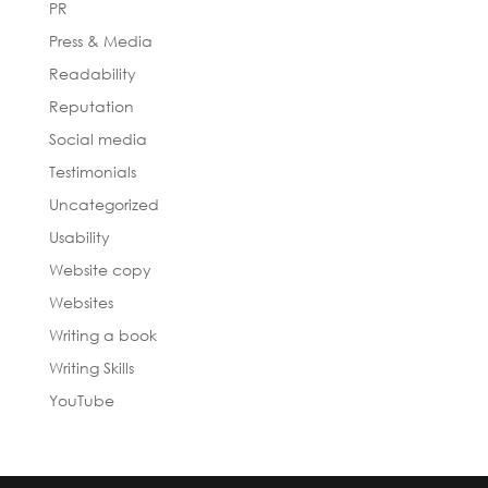
PR
Press & Media
Readability
Reputation
Social media
Testimonials
Uncategorized
Usability
Website copy
Websites
Writing a book
Writing Skills
YouTube