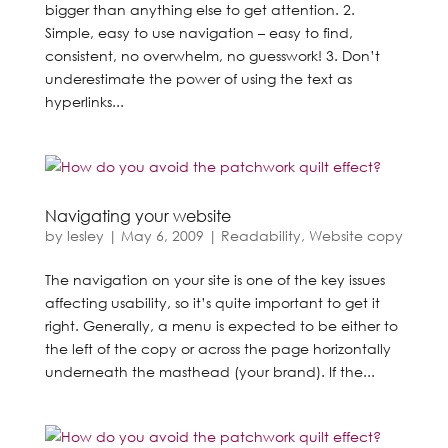
bigger than anything else to get attention. 2.
Simple, easy to use navigation – easy to find,
consistent, no overwhelm, no guesswork! 3. Don’t
underestimate the power of using the text as
hyperlinks...
Navigating your website
by
lesley
|
May 6, 2009
|
Readability
,
Website copy
The navigation on your site is one of the key issues
affecting usability, so it’s quite important to get it
right. Generally, a menu is expected to be either to
the left of the copy or across the page horizontally
underneath the masthead (your brand). If the...