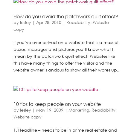
How do you avoid the patchwork quilt effect?
by
lesley
|
Apr 28, 2010
|
Readability
,
Website
copy
If you’ve ever arrived on a website that is a mass of
boxes, messages and pictures you’ll know what I
mean by the patchwork quilt effect! Websites like
this have many things to offer the visitor and the
website owner is anxious to show all their wares up...
10 tips to keep people on your website
by
lesley
|
May 19, 2009
|
Marketing
,
Readability
,
Website copy
1. Headline – needs to be in prime real estate and