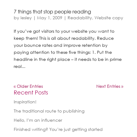
7 things that stop people reading
by
lesley
|
May 1, 2009
|
Readability
,
Website copy
If you’ve got visitors to your website you want to
keep them! This is all about readability. Reduce
your bounce rates and improve retention by
paying attention to these five things: 1. Put the
headline in the right place – it needs to be in prime
real...
« Older Entries
Next Entries »
Recent Posts
Inspiration!
The traditional route to publishing
Hello, I’m an influencer
Finished writing? You’re just getting started