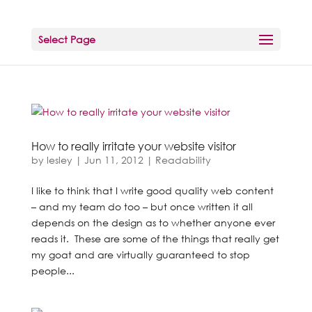
Select Page
How to really irritate your website visitor
by
lesley
|
Jun 11, 2012
|
Readability
I like to think that I write good quality web content
– and my team do too – but once written it all
depends on the design as to whether anyone ever
reads it. These are some of the things that really get
my goat and are virtually guaranteed to stop
people...